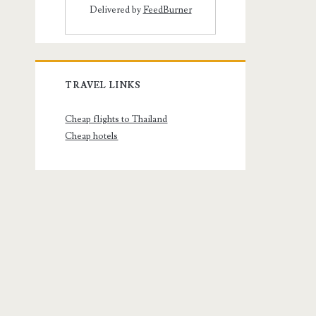
Delivered by
FeedBurner
TRAVEL LINKS
Cheap flights to Thailand
Cheap hotels