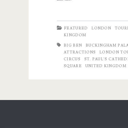
FEATURED
LONDON
TOUR
KINGDOM
BIG BEN
BUCKINGHAM PAL
ATTRACTIONS
LONDON TOU
CIRCUS
ST. PAUL'S CATHE
SQUARE
UNITED KINGDOM