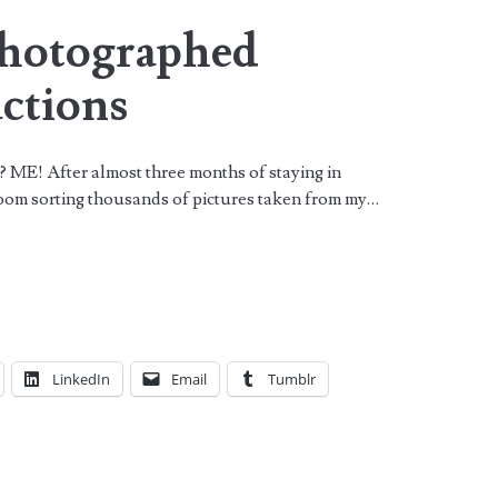
Photographed
ctions
? ME! After almost three months of staying in
oom sorting thousands of pictures taken from my…
LinkedIn
Email
Tumblr