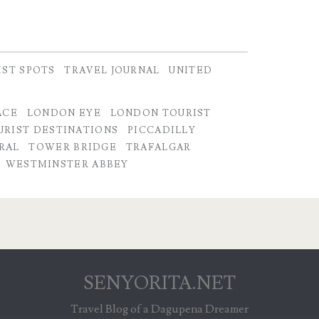
IST SPOTS
TRAVEL JOURNAL
UNITED
ACE
LONDON EYE
LONDON TOURIST
RIST DESTINATIONS
PICCADILLY
DRAL
TOWER BRIDGE
TRAFALGAR
WESTMINSTER ABBEY
SENYORITA.NET
Travel Blog of a Dagupena Dreamer