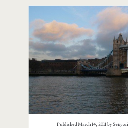
Tag:
<span>Westminste
Abbey</span>
Published March 14, 2011 by
Senyori