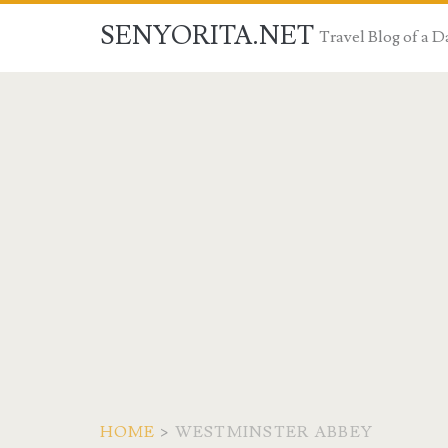
SENYORITA.NET
Travel Blog of a
HOME
>
WESTMINSTER ABBEY