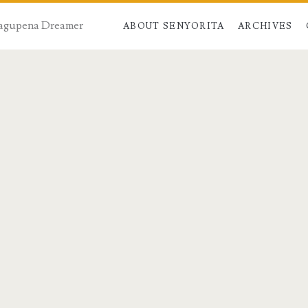
 Dagupena Dreamer
ABOUT SENYORITA
ARCHIVES