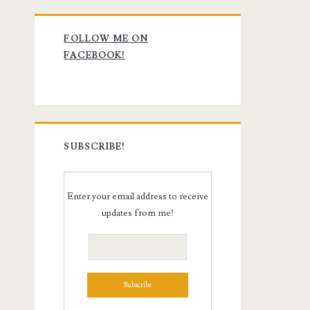
Primary
FOLLOW ME ON
Sidebar
FACEBOOK!
SUBSCRIBE!
Enter your email address to receive
updates from me!