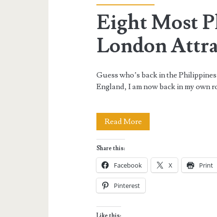
Eight Most 
London Attra
Guess who’s back in the Philippines
England, I am now back in my own r
Eight
Read More
Most
Share this:
Photographed
Facebook
X
Print
London
Pinterest
Attractions
Like this: