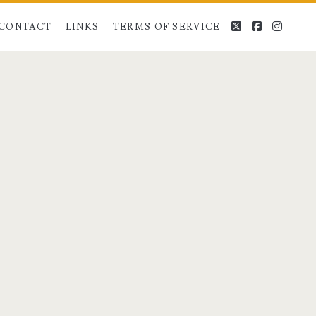
twitter
facebook
instag
CONTACT
LINKS
TERMS OF SERVICE