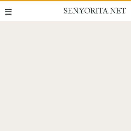
SENYORITA.NET