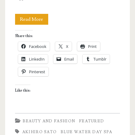
BlueWater
Read More
Day
Share this:
Spa
Facebook
X
Print
opens
LinkedIn
Email
Tumblr
its
Pinterest
Tomas
Morato
Like this:
Branch
BEAUTY AND FASHION
FEATURED
AKIHIRO SATO
BLUE WATER DAY SPA