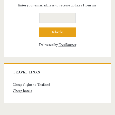
Enter your email address to receive updates from me!
Delivered by
FeedBurner
TRAVEL LINKS
Cheap flights to Thailand
Cheap hotels