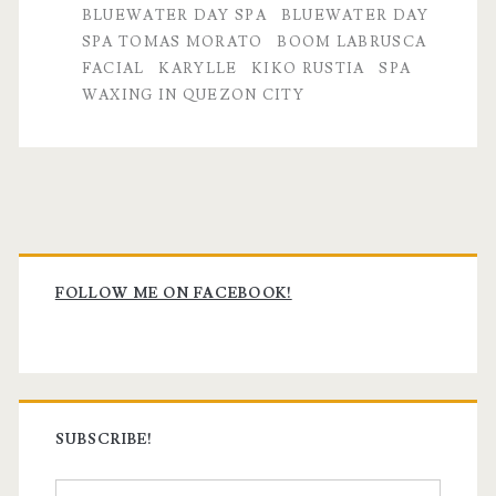
BLUEWATER DAY SPA
BLUEWATER DAY
SPA TOMAS MORATO
BOOM LABRUSCA
FACIAL
KARYLLE
KIKO RUSTIA
SPA
WAXING IN QUEZON CITY
Primary
Sidebar
FOLLOW ME ON FACEBOOK!
SUBSCRIBE!