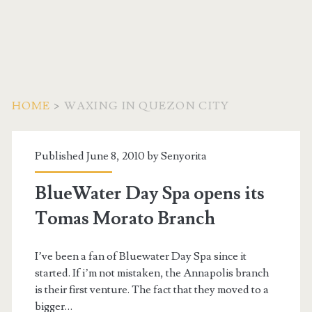
HOME
>
WAXING IN QUEZON CITY
Tag:
Published June 8, 2010 by
Senyorita
<span>Waxing
BlueWater Day Spa opens its
in
Tomas Morato Branch
Quezon
I’ve been a fan of Bluewater Day Spa since it
City</span>
started. If i’m not mistaken, the Annapolis branch
is their first venture. The fact that they moved to a
bigger…