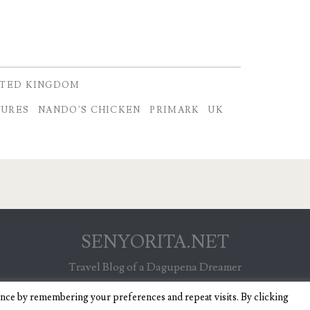
ITED KINGDOM
TURES
NANDO'S CHICKEN
PRIMARK
UK
SENYORITA.NET
Travel Blog of a Dagupena Dreamer
ence by remembering your preferences and repeat visits. By clicking