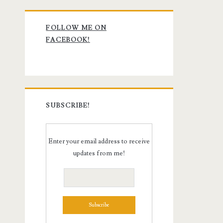
Primary
FOLLOW ME ON
Sidebar
FACEBOOK!
SUBSCRIBE!
Enter your email address to receive
updates from me!