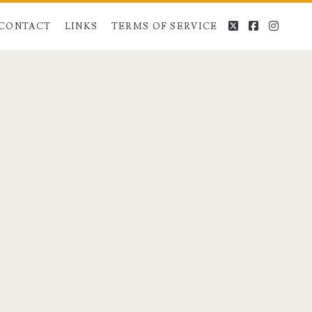
twitter
facebook
instag
CONTACT
LINKS
TERMS OF SERVICE