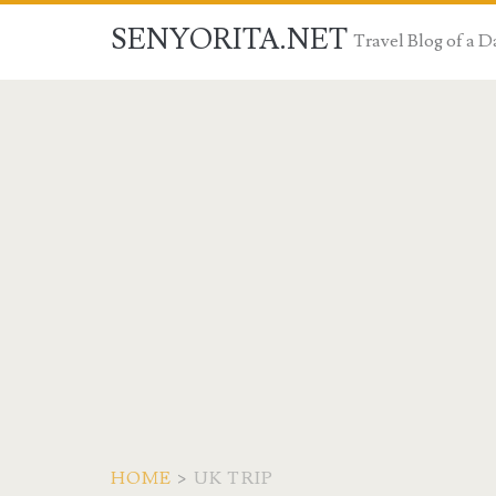
SENYORITA.NET
Travel Blog of a
HOME
>
UK TRIP