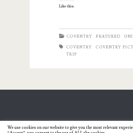
Coventry
Like this:
COVENTRY
FEATURED
UN
COVENTRY
COVENTRY PIC
TRIP
We use cookies on our website to give you the most relevant experi
“Accept”, you consent to the use of ALL the cookies.