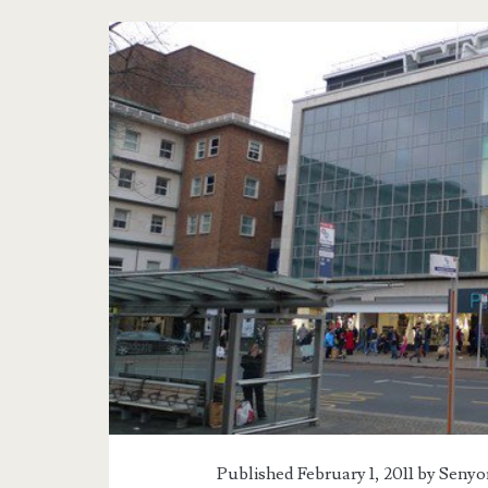
Tag:
<span>UK
Trip</span>
Published February 1, 2011 by
Senyor