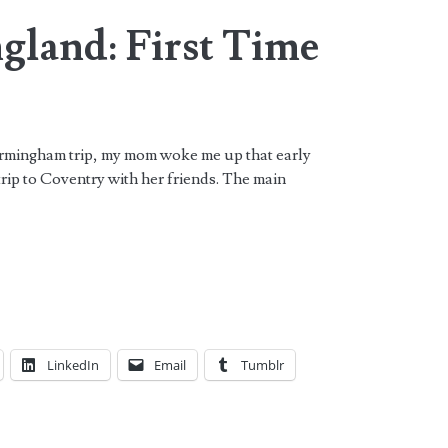
gland: First Time
irmingham trip, my mom woke me up that early
trip to Coventry with her friends. The main
LinkedIn
Email
Tumblr