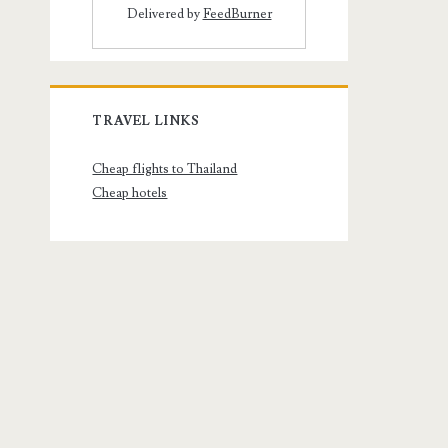
Delivered by
FeedBurner
TRAVEL LINKS
Cheap flights to Thailand
Cheap hotels