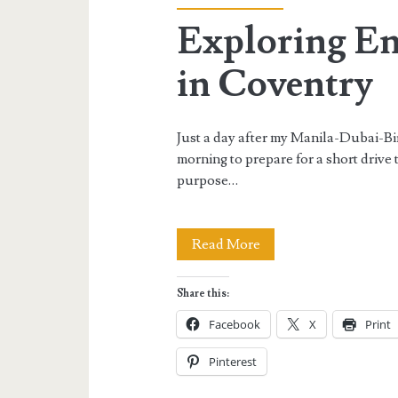
Exploring En
in Coventry
Just a day after my Manila-Dubai-B
morning to prepare for a short drive 
purpose…
Exploring
Read More
England:
Share this:
First
Facebook
X
Print
Time
Pinterest
in