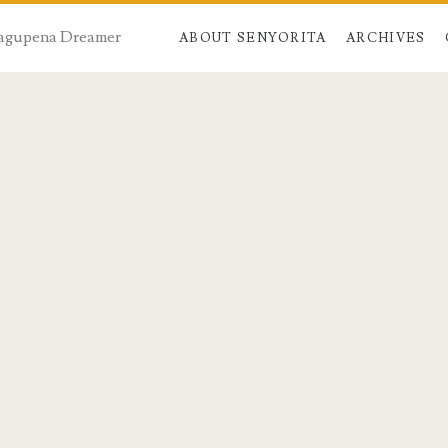
 Dagupena Dreamer
ABOUT SENYORITA
ARCHIVES