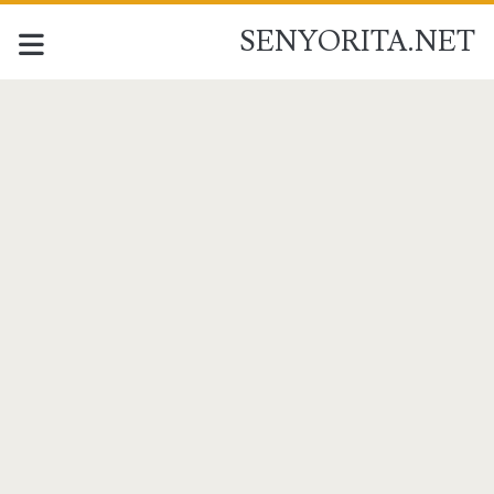
SENYORITA.NET