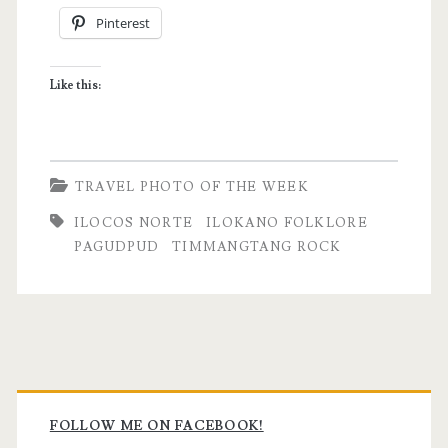
Pinterest
Timmangtang
Rock
Like this:
|
Pagudpud,
Ilocos
TRAVEL PHOTO OF THE WEEK
Norte
ILOCOS NORTE
ILOKANO FOLKLORE
PAGUDPUD
TIMMANGTANG ROCK
Primary
Sidebar
FOLLOW ME ON FACEBOOK!