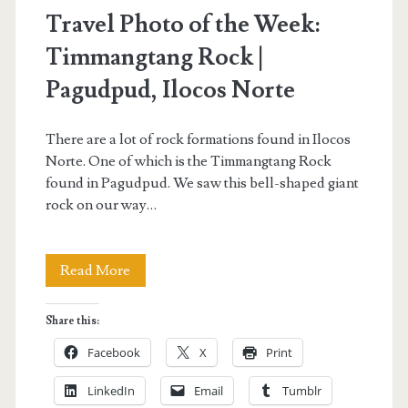
Travel Photo of the Week:
Timmangtang Rock |
Pagudpud, Ilocos Norte
There are a lot of rock formations found in Ilocos
Norte. One of which is the Timmangtang Rock
found in Pagudpud. We saw this bell-shaped giant
rock on our way…
Travel
Read More
Photo
Share this:
of
Facebook
X
Print
the
LinkedIn
Email
Tumblr
Week: