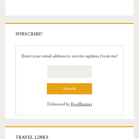
SUBSCRIBE!
Enter your email address to receive updates from me!
Delivered by
FeedBurner
TRAVEL LINKS