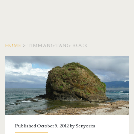
HOME
>
TIMMANGTANG ROCK
Tag:
<span>Timmangtang
Rock</span>
Published October 5, 2012 by
Senyorita