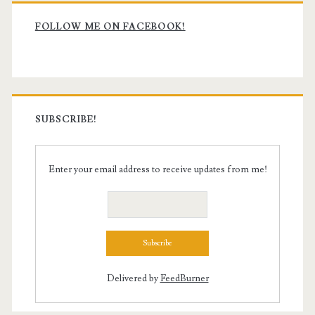
Primary
and
Sidebar
FOLLOW ME ON FACEBOOK!
Filmmaking
Dreams
SUBSCRIBE!
Enter your email address to receive updates from me!
Delivered by
FeedBurner