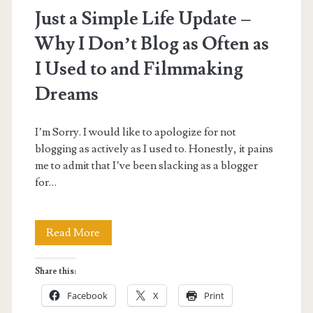
Just a Simple Life Update –
Why I Don’t Blog as Often as
I Used to and Filmmaking
Dreams
I’m Sorry. I would like to apologize for not
blogging as actively as I used to. Honestly, it pains
me to admit that I’ve been slacking as a blogger
for…
Just
Read More
a
Share this:
Simple
Facebook
X
Print
Life