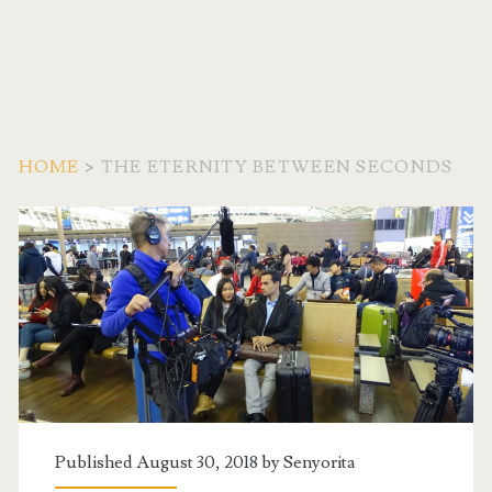
HOME
>
THE ETERNITY BETWEEN SECONDS
Tag:
<span>The
Eternity
Between
Seconds</span>
Published August 30, 2018 by
Senyorita