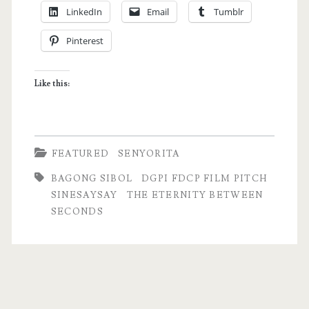
LinkedIn
Email
Tumblr
Update
Pinterest
–
Why
Like this:
I
Don’t
Blog
FEATURED
SENYORITA
as
BAGONG SIBOL
DGPI FDCP FILM PITCH
Often
SINESAYSAY
THE ETERNITY BETWEEN
SECONDS
as
I
Used
to