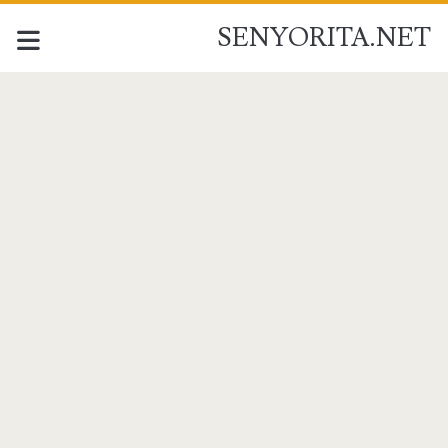
SENYORITA.NET