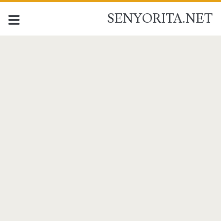
SENYORITA.NET