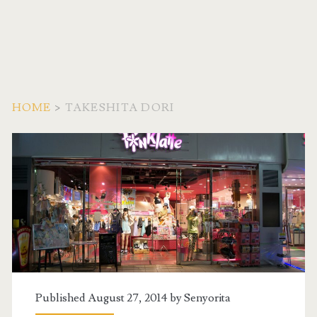
HOME
>
TAKESHITA DORI
Tag:
<span>Takeshita
Dori</span>
Published August 27, 2014 by
Senyorita