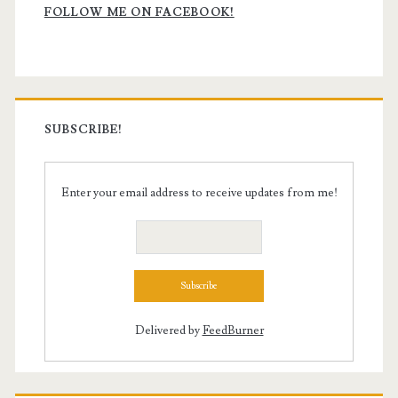
Sidebar
FOLLOW ME ON FACEBOOK!
SUBSCRIBE!
Enter your email address to receive updates from me!
Delivered by
FeedBurner