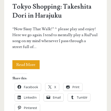
Tokyo Shopping: Takeshita
Dori in Harajuku
“Now Sissy That Walk!” ^please play and enjoy!
Here we go again. I tend to mentally play a RuPaul
song on my mind whenever I pass through a
street full of…
Tokyo
Read More
Shopping:
Share this:
Takeshita
Facebook
X
Print
Dori
LinkedIn
Email
Tumblr
in
Pinterest
Harajuku