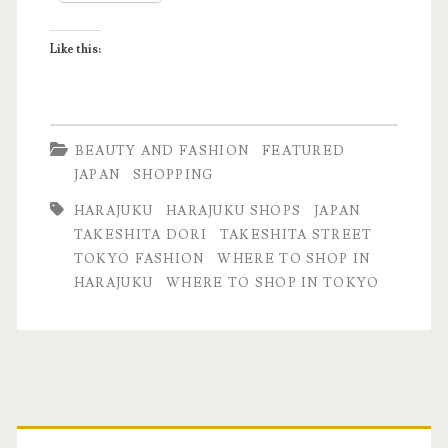
Like this:
BEAUTY AND FASHION
FEATURED
JAPAN
SHOPPING
HARAJUKU
HARAJUKU SHOPS
JAPAN
TAKESHITA DORI
TAKESHITA STREET
TOKYO FASHION
WHERE TO SHOP IN
HARAJUKU
WHERE TO SHOP IN TOKYO
Primary