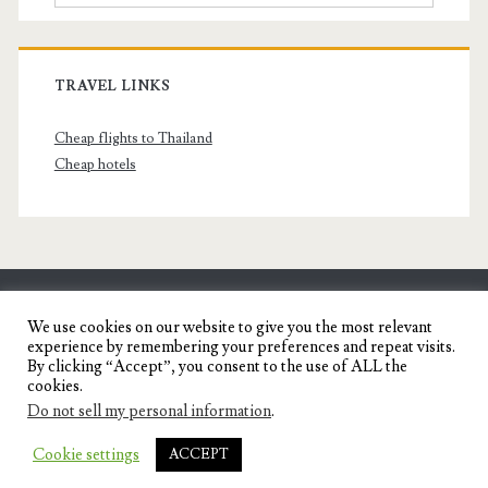
TRAVEL LINKS
Cheap flights to Thailand
Cheap hotels
SENYORITA.NET
We use cookies on our website to give you the most relevant
experience by remembering your preferences and repeat visits.
Travel Blog of a Dagupena Dreamer
By clicking “Accept”, you consent to the use of ALL the
cookies.
Do not sell my personal information
.
IGNITE WORDPRESS THEME
BY COMPETE
Cookie settings
ACCEPT
THEMES.