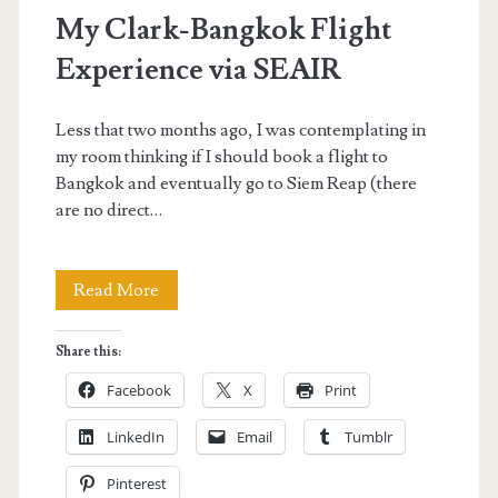
My Clark-Bangkok Flight
Experience via SEAIR
Less that two months ago, I was contemplating in
my room thinking if I should book a flight to
Bangkok and eventually go to Siem Reap (there
are no direct…
My
Read More
Clark-
Share this:
Bangkok
Facebook
X
Print
Flight
LinkedIn
Email
Tumblr
Experience
Pinterest
via