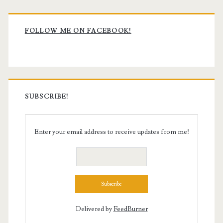
Primary
Sidebar
FOLLOW ME ON FACEBOOK!
SUBSCRIBE!
Enter your email address to receive updates from me!
Delivered by
FeedBurner