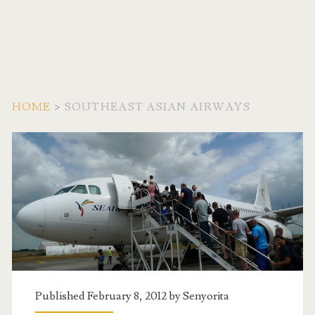
HOME
>
SOUTHEAST ASIAN AIRWAYS
Tag:
<span>Southeast
Asian
Airways</span>
Published February 8, 2012 by
Senyorita