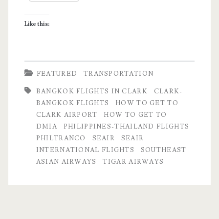
SEAIR
Like this:
FEATURED
TRANSPORTATION
BANGKOK FLIGHTS IN CLARK
CLARK-
BANGKOK FLIGHTS
HOW TO GET TO
CLARK AIRPORT
HOW TO GET TO
DMIA
PHILIPPINES-THAILAND FLIGHTS
PHILTRANCO
SEAIR
SEAIR
INTERNATIONAL FLIGHTS
SOUTHEAST
ASIAN AIRWAYS
TIGAR AIRWAYS