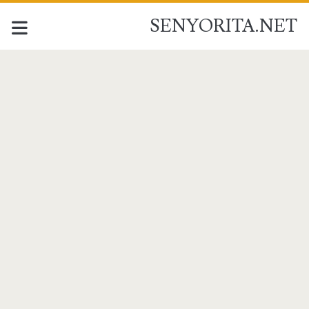
SENYORITA.NET