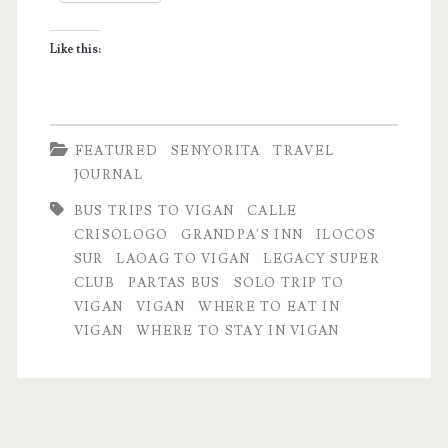
Notes
Like this:
FEATURED
SENYORITA
TRAVEL
JOURNAL
BUS TRIPS TO VIGAN
CALLE
CRISOLOGO
GRANDPA'S INN
ILOCOS
SUR
LAOAG TO VIGAN
LEGACY SUPER
CLUB
PARTAS BUS
SOLO TRIP TO
VIGAN
VIGAN
WHERE TO EAT IN
VIGAN
WHERE TO STAY IN VIGAN