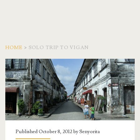
HOME
>
SOLO TRIP TO VIGAN
Tag:
<span>Solo
Trip
to
Vigan</span>
Published October 8, 2012 by
Senyorita