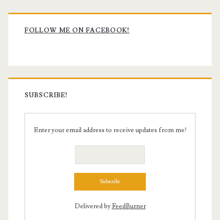
Primary
Sidebar
FOLLOW ME ON FACEBOOK!
SUBSCRIBE!
Enter your email address to receive updates from me!
Delivered by
FeedBurner