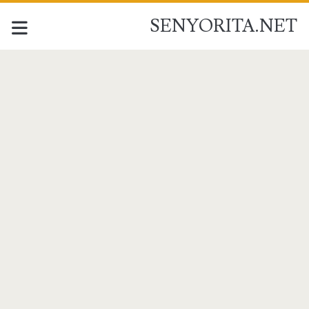
SENYORITA.NET