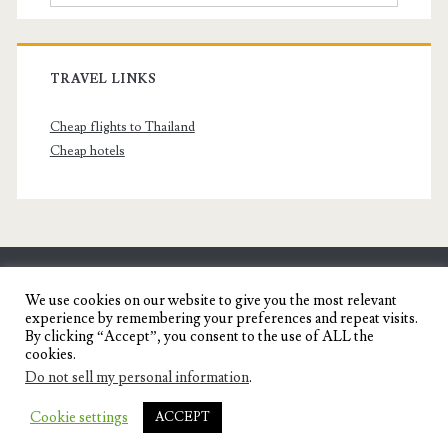
TRAVEL LINKS
Cheap flights to Thailand
Cheap hotels
SENYORITA.NET
We use cookies on our website to give you the most relevant
experience by remembering your preferences and repeat visits.
Travel Blog of a Dagupena Dreamer
By clicking “Accept”, you consent to the use of ALL the
cookies.
Do not sell my personal information
.
IGNITE WORDPRESS THEME
BY COMPETE
Cookie settings
ACCEPT
THEMES.