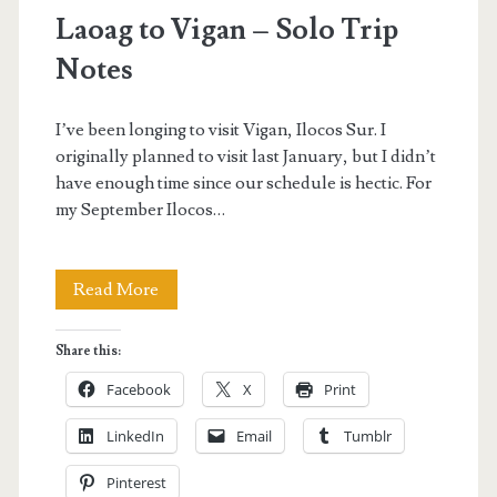
Laoag to Vigan – Solo Trip
Notes
I’ve been longing to visit Vigan, Ilocos Sur. I
originally planned to visit last January, but I didn’t
have enough time since our schedule is hectic. For
my September Ilocos…
Laoag
Read More
to
Share this:
Vigan
Facebook
X
Print
–
LinkedIn
Email
Tumblr
Solo
Pinterest
Trip