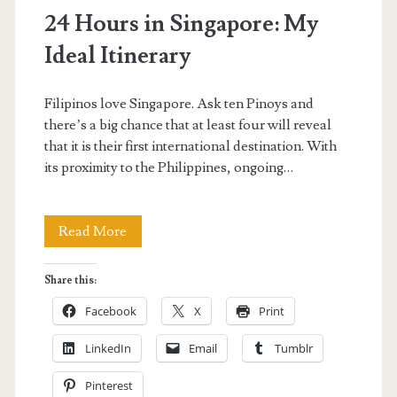
24 Hours in Singapore: My
Ideal Itinerary
Filipinos love Singapore. Ask ten Pinoys and
there’s a big chance that at least four will reveal
that it is their first international destination. With
its proximity to the Philippines, ongoing…
24
Read More
Hours
Share this:
in
Facebook
X
Print
Singapore:
LinkedIn
Email
Tumblr
My
Pinterest
Ideal