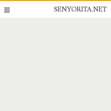
SENYORITA.NET