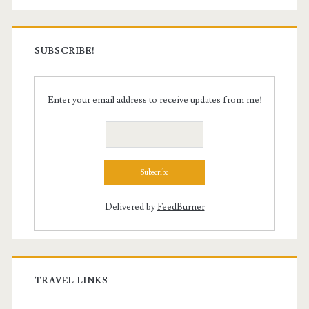
SUBSCRIBE!
Enter your email address to receive updates from me!
Delivered by
FeedBurner
TRAVEL LINKS