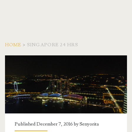
HOME
>
SINGAPORE 24 HRS
Tag:
<span>Singapore
24
Hrs</span>
Published December 7, 2016 by
Senyorita