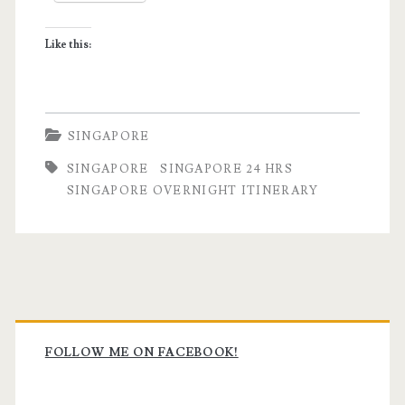
Itinerary
Like this:
SINGAPORE
SINGAPORE
SINGAPORE 24 HRS
SINGAPORE OVERNIGHT ITINERARY
Primary
Sidebar
FOLLOW ME ON FACEBOOK!