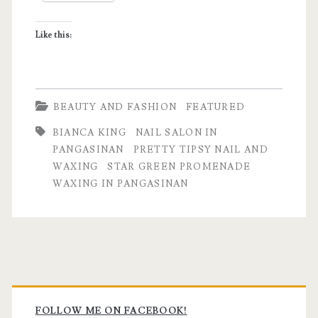
&
Like this:
Waxing
Salon
BEAUTY AND FASHION
FEATURED
BIANCA KING
NAIL SALON IN
PANGASINAN
PRETTY TIPSY NAIL AND
WAXING
STAR GREEN PROMENADE
WAXING IN PANGASINAN
Primary
FOLLOW ME ON FACEBOOK!