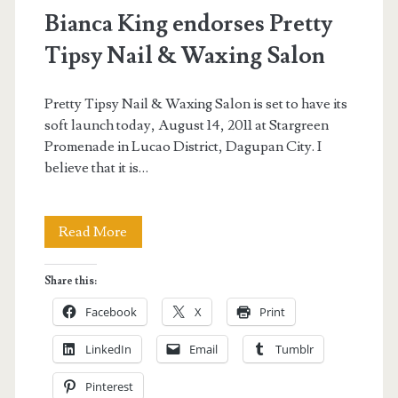
Bianca King endorses Pretty
Tipsy Nail & Waxing Salon
Pretty Tipsy Nail & Waxing Salon is set to have its
soft launch today, August 14, 2011 at Stargreen
Promenade in Lucao District, Dagupan City. I
believe that it is…
Bianca
Read More
King
Share this:
endorses
Facebook
X
Print
Pretty
LinkedIn
Email
Tumblr
Tipsy
Pinterest
Nail