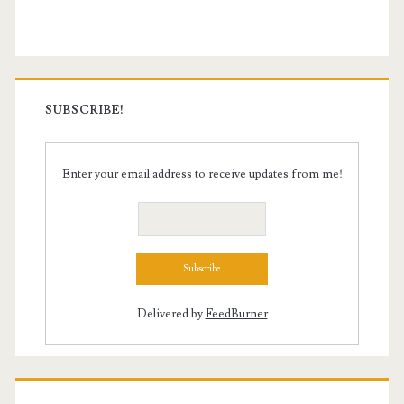
Sidebar
SUBSCRIBE!
Enter your email address to receive updates from me!
Delivered by
FeedBurner