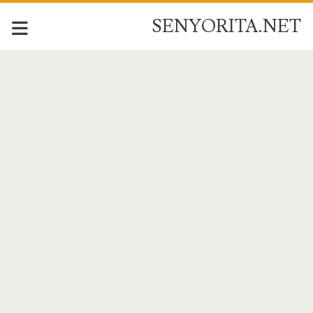
SENYORITA.NET