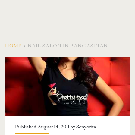
HOME
>
NAIL SALON IN PANGASINAN
Tag:
<span>Nail
Salon
in
Pangasinan</span>
Published August 14, 2011 by
Senyorita