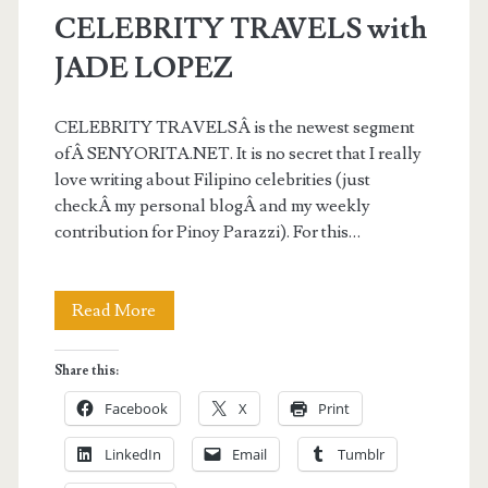
CELEBRITY TRAVELS with
JADE LOPEZ
CELEBRITY TRAVELSÂ is the newest segment
ofÂ SENYORITA.NET. It is no secret that I really
love writing about Filipino celebrities (just
checkÂ my personal blogÂ and my weekly
contribution for Pinoy Parazzi). For this…
CELEBRITY
Read More
TRAVELS
Share this:
with
Facebook
X
Print
JADE
LinkedIn
Email
Tumblr
LOPEZ