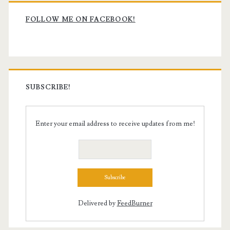
Primary
Sidebar
FOLLOW ME ON FACEBOOK!
SUBSCRIBE!
Enter your email address to receive updates from me!
Delivered by
FeedBurner