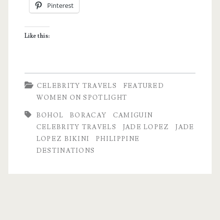
Pinterest
Like this:
CELEBRITY TRAVELS
FEATURED
WOMEN ON SPOTLIGHT
BOHOL
BORACAY
CAMIGUIN
CELEBRITY TRAVELS
JADE LOPEZ
JADE
LOPEZ BIKINI
PHILIPPINE
DESTINATIONS