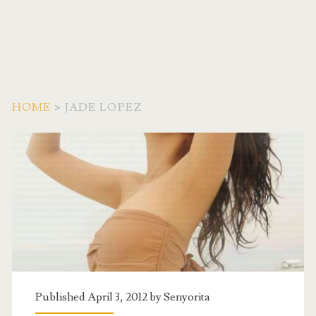
HOME
>
JADE LOPEZ
Tag:
<span>Jade
Lopez</span>
Published April 3, 2012 by
Senyorita