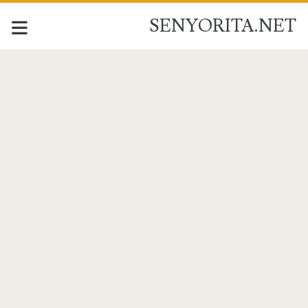
SENYORITA.NET