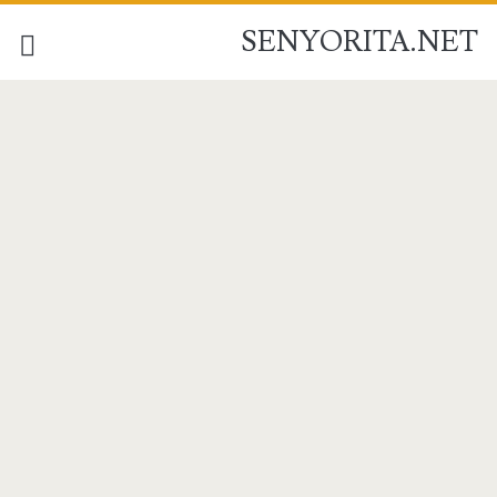
SENYORITA.NET