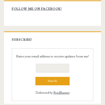
Primary
Sidebar
FOLLOW ME ON FACEBOOK!
SUBSCRIBE!
Enter your email address to receive updates from me!
Delivered by
FeedBurner