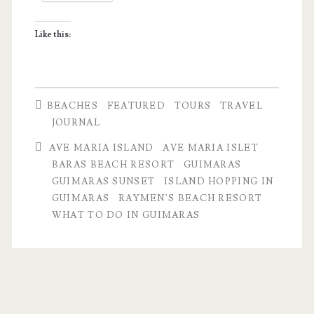
Sunset
Like this:
BEACHES
FEATURED
TOURS
TRAVEL
JOURNAL
AVE MARIA ISLAND
AVE MARIA ISLET
BARAS BEACH RESORT
GUIMARAS
GUIMARAS SUNSET
ISLAND HOPPING IN
GUIMARAS
RAYMEN'S BEACH RESORT
WHAT TO DO IN GUIMARAS