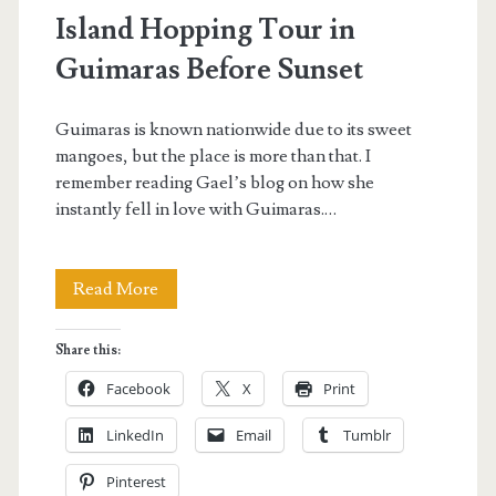
Island Hopping Tour in
Guimaras Before Sunset
Guimaras is known nationwide due to its sweet
mangoes, but the place is more than that. I
remember reading Gael’s blog on how she
instantly fell in love with Guimaras.…
Island
Read More
Hopping
Share this:
Tour
Facebook
X
Print
in
LinkedIn
Email
Tumblr
Guimaras
Pinterest
Before