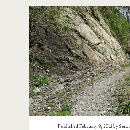
Tag:
<span>Ifugao</spa
Published February 9, 2012 by
Senyo