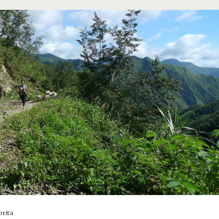
n>
rita