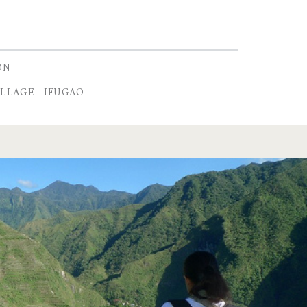
ON
ILLAGE
IFUGAO