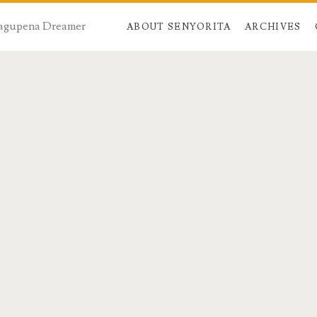
 Dagupena Dreamer
ABOUT SENYORITA
ARCHIVES