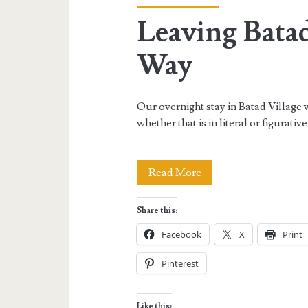
Leaving Batad
Way
Our overnight stay in Batad Village wa
whether that is in literal or figurativ
Leaving
Read More
Batad
Share this:
Village
Facebook
X
Print
the
Pinterest
Hard
Way
Like this: