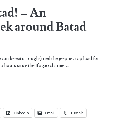
tad! – An
ek around Batad
n be extra tough (tried the jeepney top load for
 two hours since the Ifugao charmer…
LinkedIn
Email
Tumblr