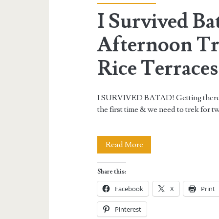
I Survived Ba
Afternoon Tr
Rice Terraces
I SURVIVED BATAD! Getting there ca
the first time & we need to trek for
I
Read More
Survived
Share this:
Batad!
Facebook
X
Print
–
Pinterest
An