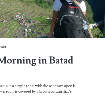
rita
Morning in Batad
in a simple room with the windows open is
wn room is covered by a brown curtain that’s…