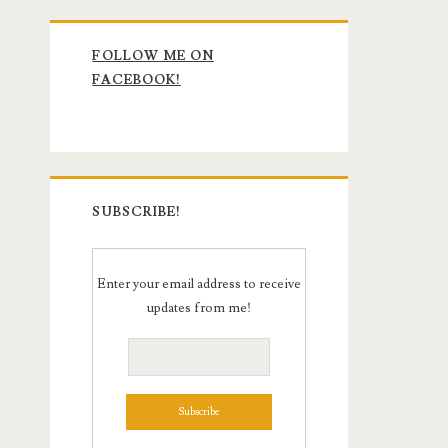
Primary
FOLLOW ME ON
Sidebar
FACEBOOK!
SUBSCRIBE!
Enter your email address to receive
updates from me!