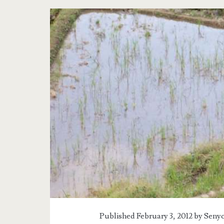
Published February 3, 2012 by
Senyo