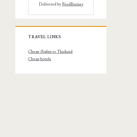
Delivered by
FeedBurner
TRAVEL LINKS
Cheap flights to Thailand
Cheap hotels