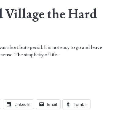
 Village the Hard
s short but special. It is not easy to go and leave
e sense. The simplicity of life…
LinkedIn
Email
Tumblr