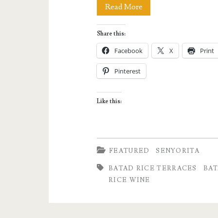
My
Read More
Unusual
Share this:
Morning
Facebook
X
Print
in
Pinterest
Batad
Village
Like this:
FEATURED
SENYORITA
BATAD RICE TERRACES
BAT
RICE WINE