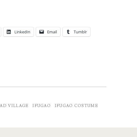
LinkedIn
Email
Tumblr
AD VILLAGE
IFUGAO
IFUGAO COSTUME