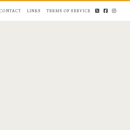
twitter
facebook
instag
CONTACT
LINKS
TERMS OF SERVICE