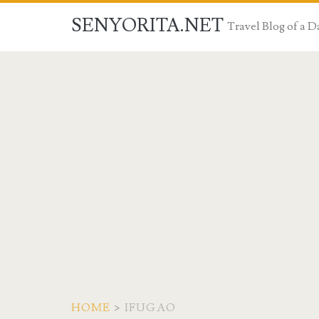
SENYORITA.NET
Travel Blog of a
HOME
>
IFUGAO