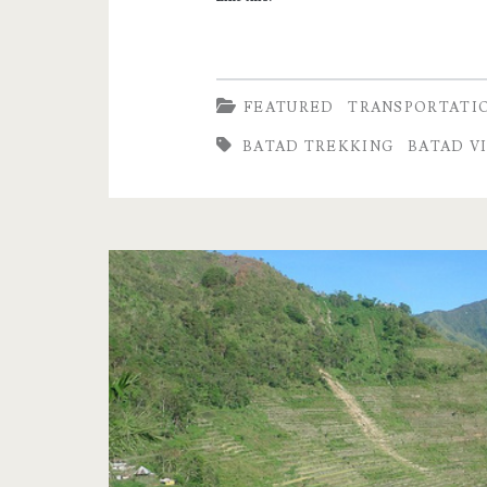
FEATURED
TRANSPORTATI
BATAD TREKKING
BATAD V