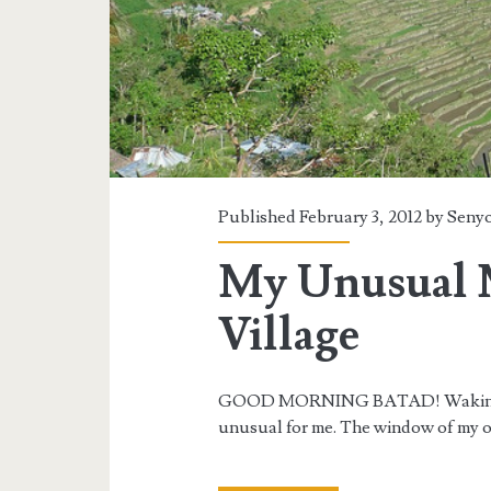
Published February 3, 2012 by
Senyo
My Unusual 
Village
GOOD MORNING BATAD! Waking up 
unusual for me. The window of my o