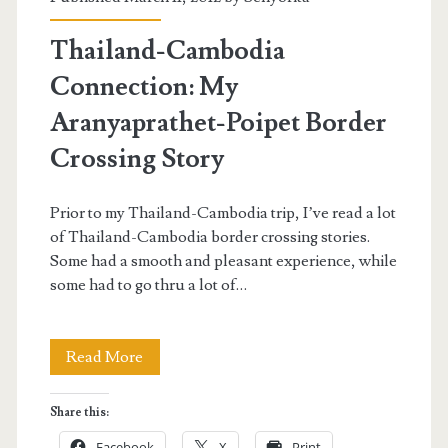
Cambodia
Thailand-Cambodia
from
Connection: My
Thailand</span>
Aranyaprathet-Poipet Border
Crossing Story
Prior to my Thailand-Cambodia trip, I’ve read a lot
of Thailand-Cambodia border crossing stories.
Some had a smooth and pleasant experience, while
some had to go thru a lot of…
Thailand-
Read More
Cambodia
Share this:
Connection:
Facebook
X
Print