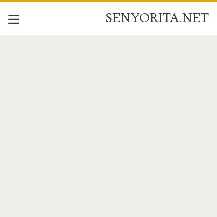
SENYORITA.NET