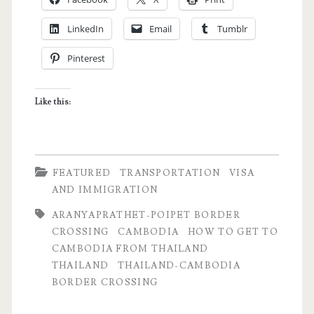
My
LinkedIn
Email
Tumblr
Aranyaprathet-
Pinterest
Poipet
Border
Like this:
Crossing
Story
FEATURED
TRANSPORTATION
VISA
AND IMMIGRATION
ARANYAPRATHET-POIPET BORDER
CROSSING
CAMBODIA
HOW TO GET TO
CAMBODIA FROM THAILAND
THAILAND
THAILAND-CAMBODIA
BORDER CROSSING