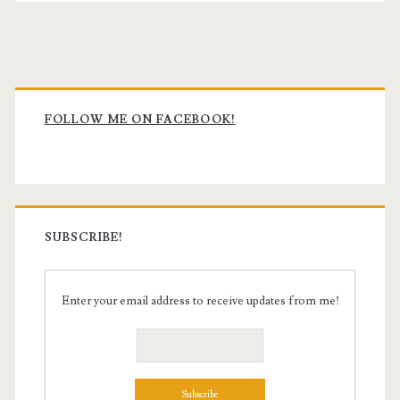
Primary
Sidebar
FOLLOW ME ON FACEBOOK!
SUBSCRIBE!
Enter your email address to receive updates from me!