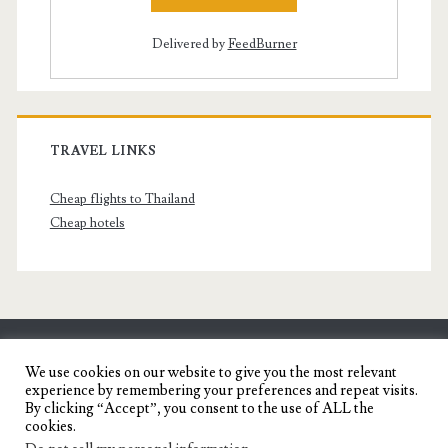
Delivered by
FeedBurner
TRAVEL LINKS
Cheap flights to Thailand
Cheap hotels
SENYORITA.NET
We use cookies on our website to give you the most relevant
experience by remembering your preferences and repeat visits.
Travel Blog of a Dagupena Dreamer
By clicking “Accept”, you consent to the use of ALL the
cookies.