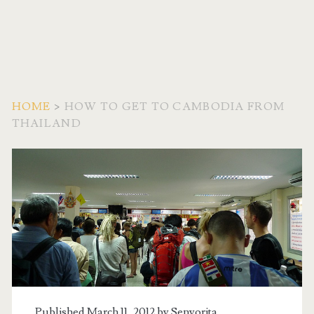
HOME
>
HOW TO GET TO CAMBODIA FROM
THAILAND
Tag:
<span>How
to
get
to
Published March 11, 2012 by
Senyorita