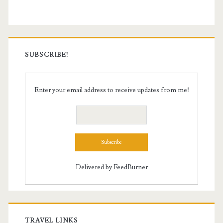
SUBSCRIBE!
Enter your email address to receive updates from me!
Delivered by
FeedBurner
TRAVEL LINKS