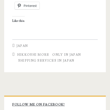
Pinterest
Shipping
Services
Like this:
with
a
Cat
JAPAN
via
HIKKOSHI MORE
ONLY IN JAPAN
Hikkoshi
SHIPPING SERVICES IN JAPAN
More
Primary
Sidebar
FOLLOW ME ON FACEBOOK!