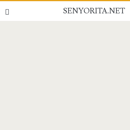
SENYORITA.NET