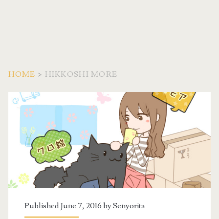
HOME
>
HIKKOSHI MORE
Tag:
<span>hikkoshi
more</span>
Published June 7, 2016 by
Senyorita