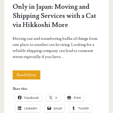
Only in Japan: Moving and
Shipping Services with a Cat
via Hikkoshi More
Moving out and transferring bulks of things from
one place to another can be tiring. Looking for a
reliable shipping company can lead to constant
stress especially if you have…
Only
Read More
in
Share this:
Japan:
Facebook
X
Print
Moving
LinkedIn
Email
Tumblr
and