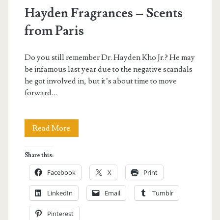
Hayden Fragrances – Scents
from Paris
Do you still remember Dr. Hayden Kho Jr.? He may
be infamous last year due to the negative scandals
he got involved in, but it’s about time to move
forward…
Hayden
Read More
Fragrances
Share this:
–
Facebook
X
Print
Scents
LinkedIn
Email
Tumblr
from
Pinterest
Paris