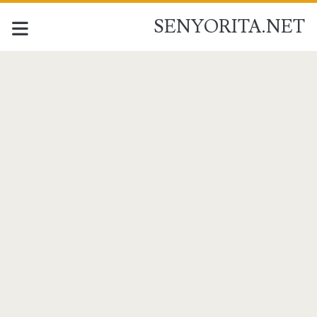
SENYORITA.NET