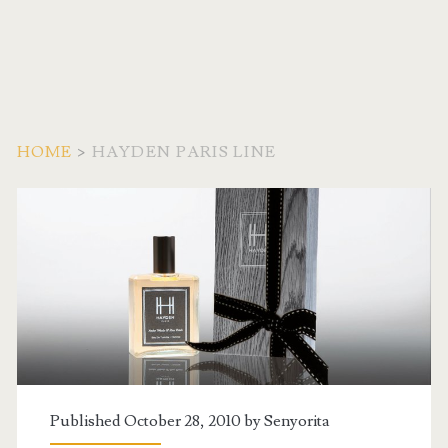
HOME
>
HAYDEN PARIS LINE
Tag:
<span>Hayden
Paris
Line</span>
Published October 28, 2010 by
Senyorita