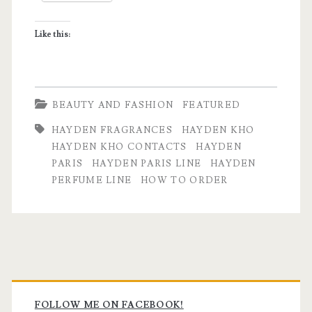
Like this:
BEAUTY AND FASHION
FEATURED
HAYDEN FRAGRANCES
HAYDEN KHO
HAYDEN KHO CONTACTS
HAYDEN
PARIS
HAYDEN PARIS LINE
HAYDEN
PERFUME LINE
HOW TO ORDER
Primary
FOLLOW ME ON FACEBOOK!