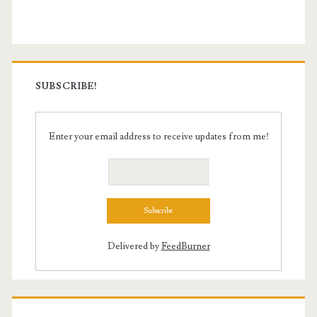
Sidebar
SUBSCRIBE!
Enter your email address to receive updates from me!
Delivered by
FeedBurner