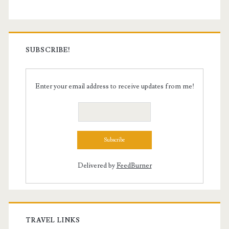
SUBSCRIBE!
Enter your email address to receive updates from me!
Delivered by
FeedBurner
TRAVEL LINKS