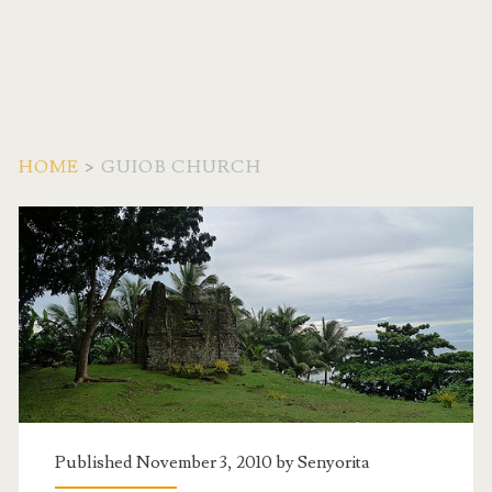
HOME
>
GUIOB CHURCH
Tag:
<span>Guiob
Church</span>
Published November 3, 2010 by
Senyorita