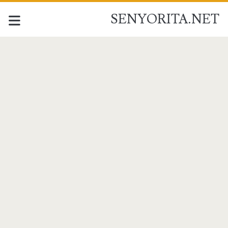
SENYORITA.NET