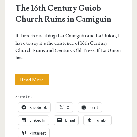
The 16th Century Guiob
Church Ruins in Camiguin
If there is one thing that Camiguin and La Union, I
have to say it’s the existence of 16th Century
Church Ruins and Century Old Trees. If La Union
has…
The
Read More
16th
Share this:
Century
Facebook
X
Print
Guiob
LinkedIn
Email
Tumblr
Church
Pinterest
Ruins