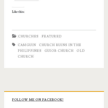
in
Like this:
Camiguin
CHURCHES
FEATURED
CAMGUIN
CHURCH RUINS IN THE
PHILIPPINES
GUIOB CHURCH
OLD
CHURCH
Primary
Sidebar
FOLLOW ME ON FACEBOOK!