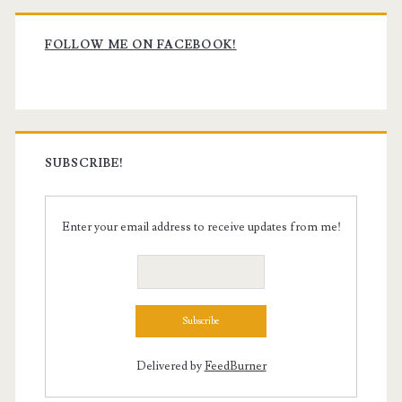
Primary
Sidebar
FOLLOW ME ON FACEBOOK!
SUBSCRIBE!
Enter your email address to receive updates from me!
Delivered by
FeedBurner