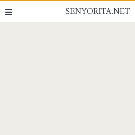
SENYORITA.NET