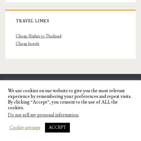
TRAVEL LINKS
Cheap flights to Thailand
Cheap hotels
SENYORITA.NET
We use cookies on our website to give you the most relevant
experience by remembering your preferences and repeat visits.
Travel Blog of a Dagupena Dreamer
By clicking “Accept”, you consent to the use of ALL the
cookies.
Do not sell my personal information
.
IGNITE WORDPRESS THEME
BY COMPETE
Cookie settings
ACCEPT
THEMES.