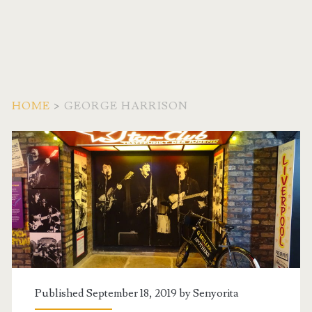
HOME
>
GEORGE HARRISON
Tag:
<span>George
Harrison</span>
Published September 18, 2019 by
Senyorita