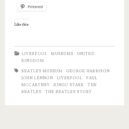
Pinterest
to
Know
Like this:
John,
Paul,
George
LIVERPOOL
MUSEUMS
UNITED
and
KINGDOM
Ringo
BEATLES MUSEUM
GEORGE HARRISON
JOHN LENNON
LIVERPOOL
PAUL
MCCARTNEY
RINGO STARR
THE
BEATLES
THE BEATLES STORY