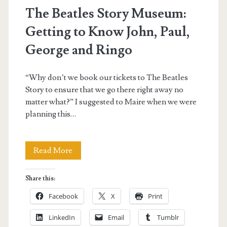
The Beatles Story Museum:
Getting to Know John, Paul,
George and Ringo
“Why don’t we book our tickets to The Beatles
Story to ensure that we go there right away no
matter what?” I suggested to Maire when we were
planning this…
The
Read More
Beatles
Share this:
Story
Facebook
X
Print
Museum:
LinkedIn
Email
Tumblr
Getting