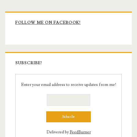
Primary
Sidebar
FOLLOW ME ON FACEBOOK!
SUBSCRIBE!
Enter your email address to receive updates from me!
Delivered by
FeedBurner