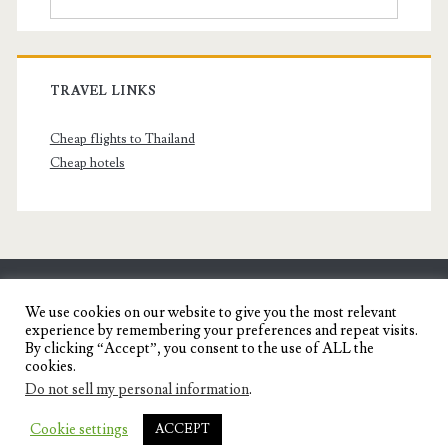
TRAVEL LINKS
Cheap flights to Thailand
Cheap hotels
SENYORITA.NET
We use cookies on our website to give you the most relevant
experience by remembering your preferences and repeat visits.
Travel Blog of a Dagupena Dreamer
By clicking “Accept”, you consent to the use of ALL the
cookies.
Do not sell my personal information
.
IGNITE WORDPRESS THEME
BY COMPETE
Cookie settings
ACCEPT