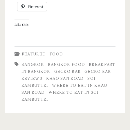
Pinterest
at
Gecko
Like this:
Bar
in
Soi
FEATURED
FOOD
Rambuttri
BANGKOK
BANGKOK FOOD
BREAKFAST
IN BANGKOK
GECKO BAR
GECKO BAR
REVIEWS
KHAO SAN ROAD
SOI
RAMBUTTRI
WHERE TO EAT IN KHAO
SAN ROAD
WHERE TO EAT IN SOI
RAMBUTTRI