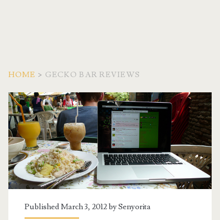
HOME
>
GECKO BAR REVIEWS
Tag:
<span>Gecko
Bar
Reviews</span>
Published March 3, 2012 by
Senyorita