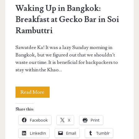
Waking Up in Bangkok:
Breakfast at Gecko Bar in Soi
Rambuttri
Sawatdee Ka! It was a lazy Sunday morning in
Bangkok, but we figured out that we shouldn’t
waste our time. It is beneficial for backpackers to
stay within the Khao…
Waking
Read More
Up
Share this:
in
Facebook
X
Print
Bangkok:
LinkedIn
Email
Tumblr
Breakfast