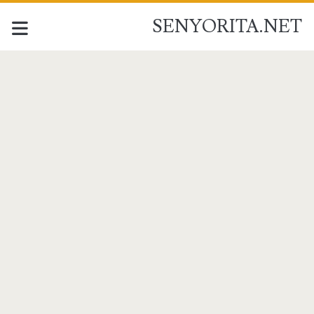
SENYORITA.NET