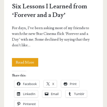
Reviews</span>
Six Lessons I Learned from
‘Forever and a Day’
For days, I’ve been asking most of my friends to
watch the new Star Cinema flick ‘Forever and a
Day’ with me. Some declined by saying that they
don’t like…
Six
Read More
Lessons
Share this:
I
Facebook
X
Print
Learned
LinkedIn
Email
Tumblr
from
Pinterest
‘Forever