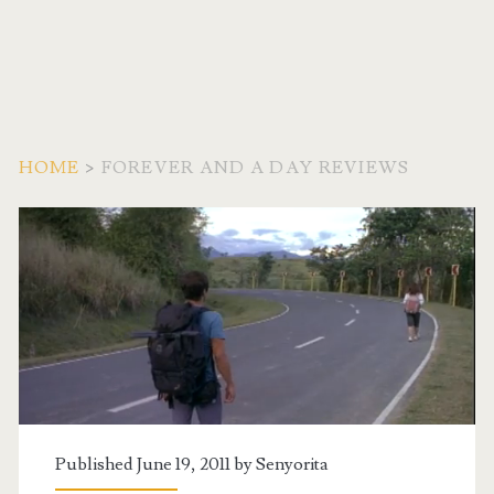
HOME
>
FOREVER AND A DAY REVIEWS
Tag:
<span>Forever
and
a
Day
Published June 19, 2011 by
Senyorita