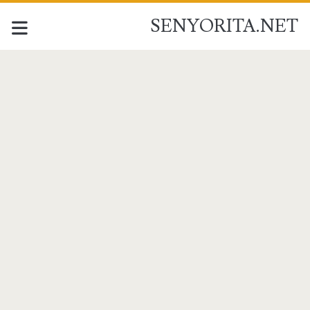
SENYORITA.NET