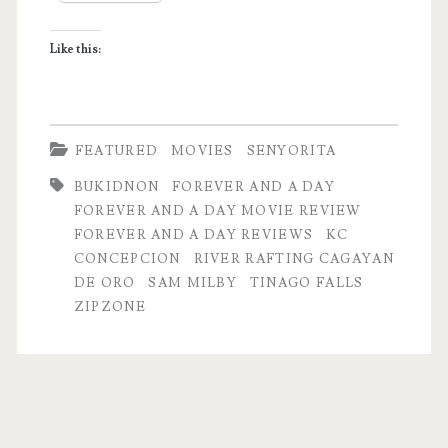
and
Like this:
a
Day’
FEATURED
MOVIES
SENYORITA
BUKIDNON
FOREVER AND A DAY
FOREVER AND A DAY MOVIE REVIEW
FOREVER AND A DAY REVIEWS
KC
CONCEPCION
RIVER RAFTING CAGAYAN
DE ORO
SAM MILBY
TINAGO FALLS
ZIPZONE