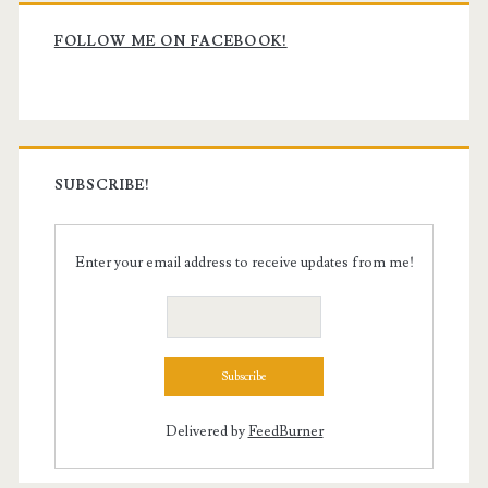
Primary
Sidebar
FOLLOW ME ON FACEBOOK!
SUBSCRIBE!
Enter your email address to receive updates from me!
Delivered by
FeedBurner