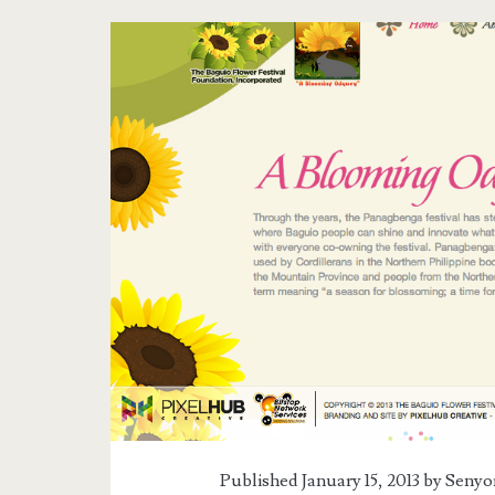
Tag:
<span>Flower
Festival
in
Baguio</span>
Published January 15, 2013 by
Senyor