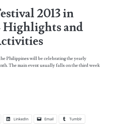
stival 2013 in
– Highlights and
ctivities
he Philippines will be celebrating the yearly
th. The main event usually falls on the third week
LinkedIn
Email
Tumblr