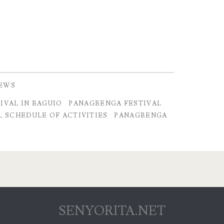
IEWS
IVAL IN BAGUIO
PANAGBENGA FESTIVAL
 SCHEDULE OF ACTIVITIES
PANAGBENGA
SENYORITA.NET