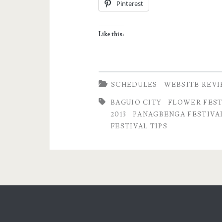
Pinterest
Baguio
City
Like this:
–
Highlights
and
SCHEDULES
WEBSITE REV
Schedule
BAGUIO CITY
FLOWER FEST
2013
PANAGBENGA FESTIVAL
of
FESTIVAL TIPS
Activities