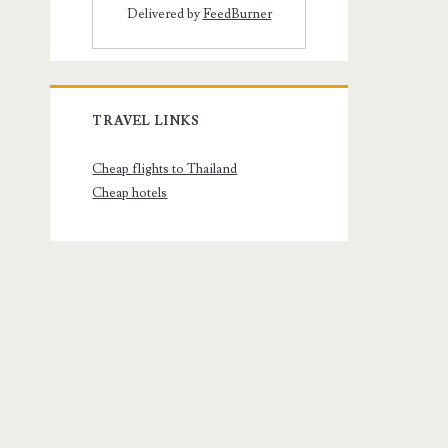
Delivered by
FeedBurner
TRAVEL LINKS
Cheap flights to Thailand
Cheap hotels