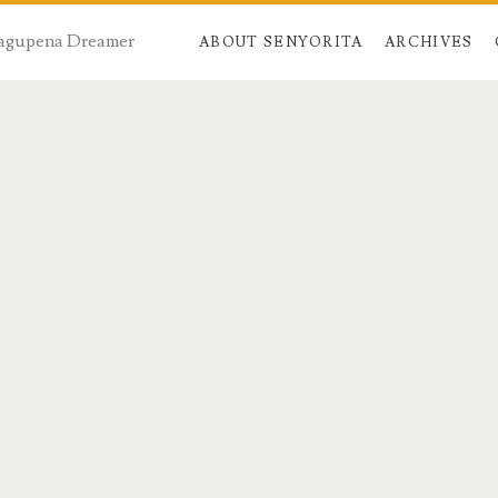
 Dagupena Dreamer
ABOUT SENYORITA
ARCHIVES