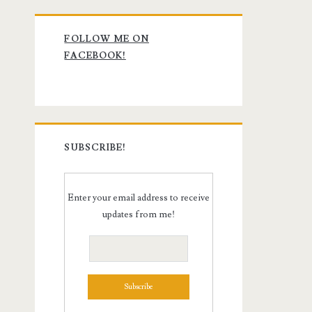
Primary
FOLLOW ME ON
Sidebar
FACEBOOK!
SUBSCRIBE!
Enter your email address to receive
updates from me!