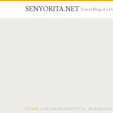
SENYORITA.NET
Travel Blog of a
HOME
>
FLOWER FESTIVAL IN BAGUIO