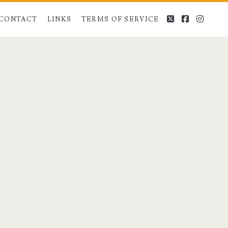
twitter
facebook
instag
CONTACT
LINKS
TERMS OF SERVICE