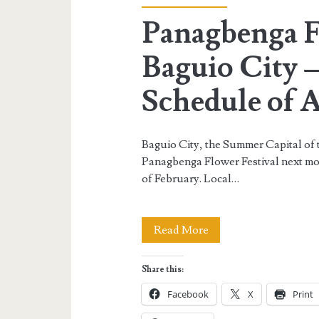
Panagbenga Fe
Baguio City 
Schedule of A
Baguio City, the Summer Capital of t
Panagbenga Flower Festival next mon
of February. Local…
Panagbenga
Read More
Festival
Share this:
2013
Facebook
X
Print
in