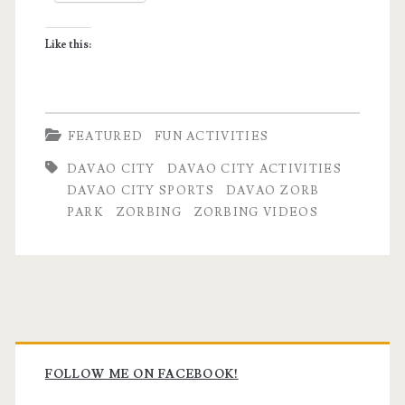
Hamster
Like this:
Experience
FEATURED
FUN ACTIVITIES
DAVAO CITY
DAVAO CITY ACTIVITIES
DAVAO CITY SPORTS
DAVAO ZORB
PARK
ZORBING
ZORBING VIDEOS
Primary
Sidebar
FOLLOW ME ON FACEBOOK!