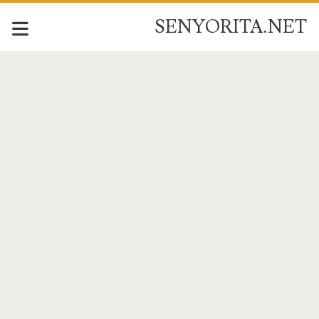
SENYORITA.NET