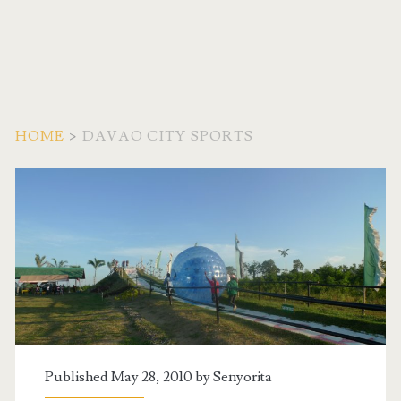
HOME
>
DAVAO CITY SPORTS
Tag:
<span>Davao
City
Sports</span>
Published May 28, 2010 by
Senyorita