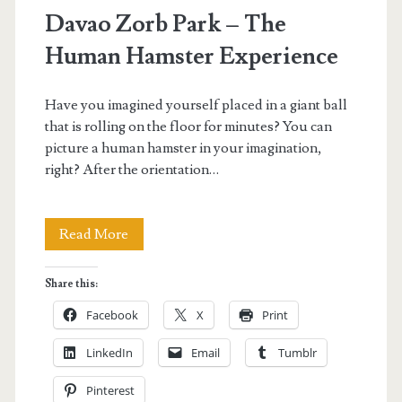
Davao Zorb Park – The
Human Hamster Experience
Have you imagined yourself placed in a giant ball
that is rolling on the floor for minutes? You can
picture a human hamster in your imagination,
right? After the orientation…
Davao
Read More
Zorb
Share this:
Park
Facebook
X
Print
–
LinkedIn
Email
Tumblr
The
Pinterest
Human