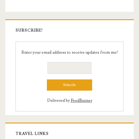
SUBSCRIBE!
Enter your email address to receive updates from me!
Delivered by
FeedBurner
TRAVEL LINKS