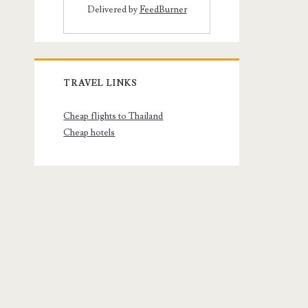
Delivered by
FeedBurner
TRAVEL LINKS
Cheap flights to Thailand
Cheap hotels