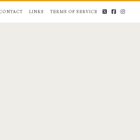
twitter
facebook
instag
CONTACT
LINKS
TERMS OF SERVICE