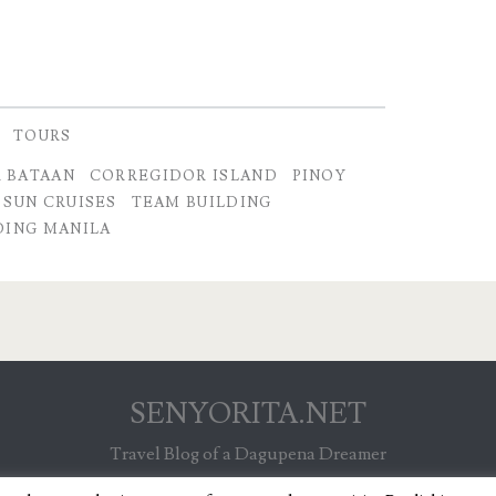
TOURS
 BATAAN
CORREGIDOR ISLAND
PINOY
SUN CRUISES
TEAM BUILDING
DING MANILA
SENYORITA.NET
Travel Blog of a Dagupena Dreamer