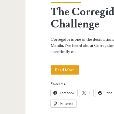
The Corregid
Challenge
Corregidor is one of the destinations
Manila. I’ve heard about Corregidor
specifically on…
The
Read More
Corregidor
Share this:
Adventure
Facebook
X
Print
Challenge
Pinterest