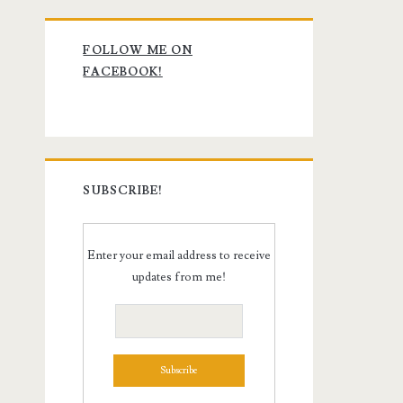
Primary
FOLLOW ME ON
Sidebar
FACEBOOK!
SUBSCRIBE!
Enter your email address to receive
updates from me!