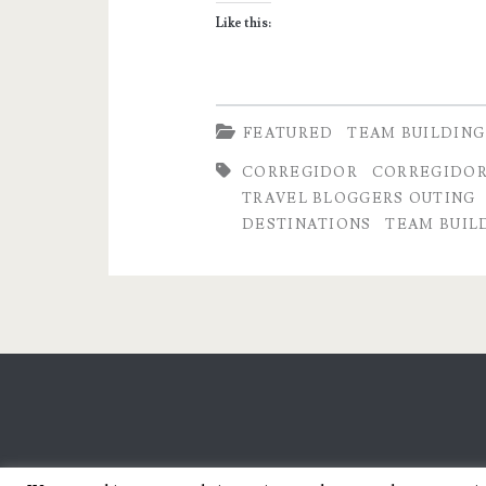
Like this:
FEATURED
TEAM BUILDING
CORREGIDOR
CORREGIDOR
TRAVEL BLOGGERS OUTING
DESTINATIONS
TEAM BUIL