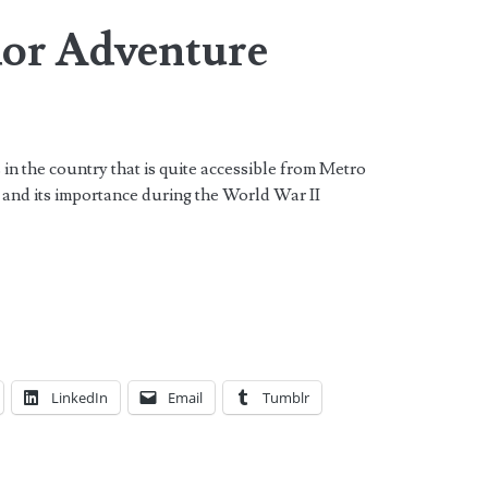
or Adventure
 in the country that is quite accessible from Metro
 and its importance during the World War II
LinkedIn
Email
Tumblr