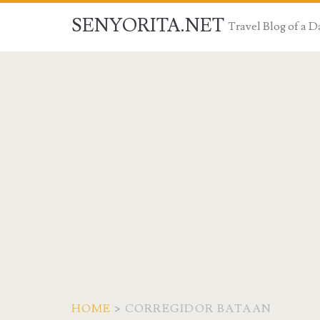
SENYORITA.NET
Travel Blog of a
HOME
>
CORREGIDOR BATAAN