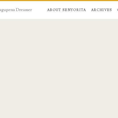
 Dagupena Dreamer
ABOUT SENYORITA
ARCHIVES