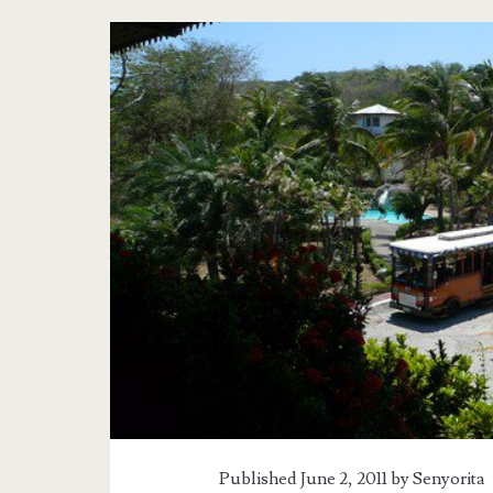
Tag:
<span>Corregidor
Bataan</span>
Published June 2, 2011 by
Senyorita