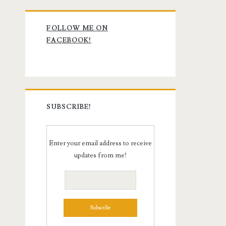
Primary
FOLLOW ME ON
Sidebar
FACEBOOK!
SUBSCRIBE!
Enter your email address to receive
updates from me!