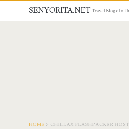
SENYORITA.NET
Travel Blog of a
HOME
>
CHILLAX FLASHPACKER HOS