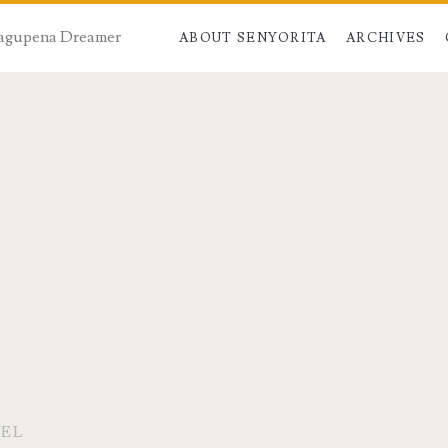
 Dagupena Dreamer
ABOUT SENYORITA
ARCHIVES
TEL