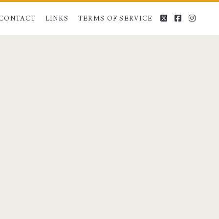
twitter
facebook
instag
CONTACT
LINKS
TERMS OF SERVICE