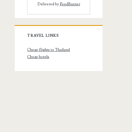
Delivered by
FeedBurner
TRAVEL LINKS
Cheap flights to Thailand
Cheap hotels