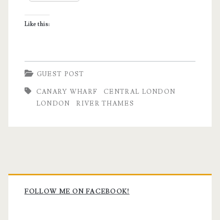
Like this:
GUEST POST
CANARY WHARF
CENTRAL LONDON
LONDON
RIVER THAMES
Primary
Sidebar
FOLLOW ME ON FACEBOOK!