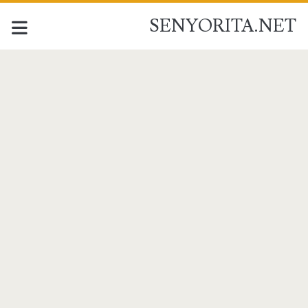
SENYORITA.NET