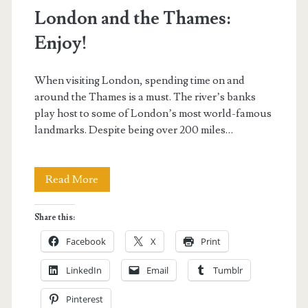
London and the Thames:
Enjoy!
When visiting London, spending time on and
around the Thames is a must. The river’s banks
play host to some of London’s most world-famous
landmarks. Despite being over 200 miles…
London
Read More
and
Share this:
the
Facebook
X
Print
Thames:
LinkedIn
Email
Tumblr
Enjoy!
Pinterest