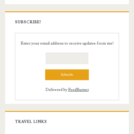
SUBSCRIBE!
Enter your email address to receive updates from me!
Delivered by
FeedBurner
TRAVEL LINKS