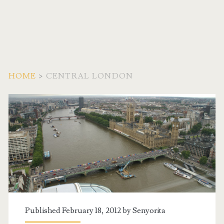
HOME
>
CENTRAL LONDON
Tag:
<span>Central
London</span>
Published February 18, 2012 by
Senyorita