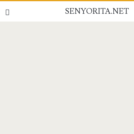
SENYORITA.NET