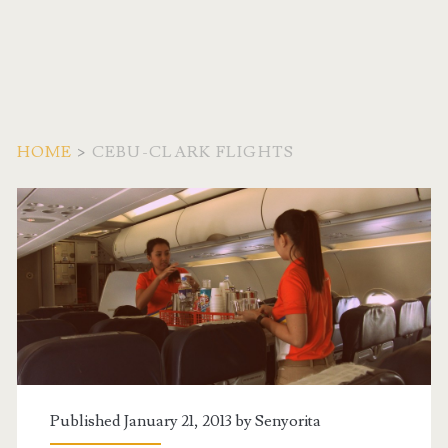
HOME
>
CEBU-CLARK FLIGHTS
Tag:
<span>Cebu-
Clark
Flights</span>
Published January 21, 2013 by
Senyorita