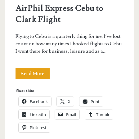
AirPhil Express Cebu to
Clark Flight
Flying to Cebu is a quarterly thing for me. I’ve lost
count on how many times I booked flights to Cebu.
I went there for business, leisure and as a…
AirPhil
Read More
Express
Share this:
Cebu
Facebook
X
Print
to
LinkedIn
Email
Tumblr
Clark
Pinterest
Flight