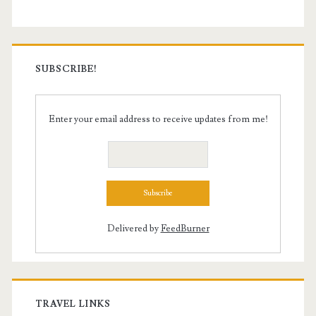
SUBSCRIBE!
Enter your email address to receive updates from me!
Delivered by
FeedBurner
TRAVEL LINKS