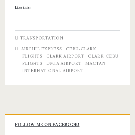
Like this:
TRANSPORTATION
AIRPHIL EXPRESS
CEBU-CLARK
FLIGHTS
CLARK AIRPORT
CLARK-CEBU
FLIGHTS
DMIA AIRPORT
MACTAN
INTERNATIONAL AIRPORT
Primary
Sidebar
FOLLOW ME ON FACEBOOK!