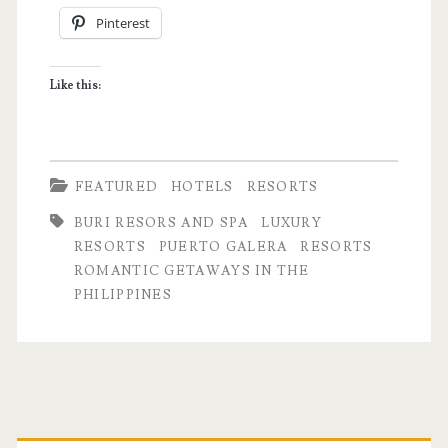
Pinterest
Buri
Resort
Like this:
and
Spa
FEATURED
HOTELS
RESORTS
BURI RESORS AND SPA
LUXURY
RESORTS
PUERTO GALERA
RESORTS
ROMANTIC GETAWAYS IN THE
PHILIPPINES
Primary