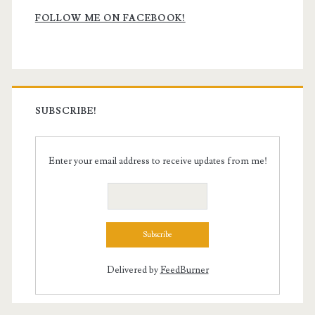
Sidebar
FOLLOW ME ON FACEBOOK!
SUBSCRIBE!
Enter your email address to receive updates from me!
Delivered by
FeedBurner