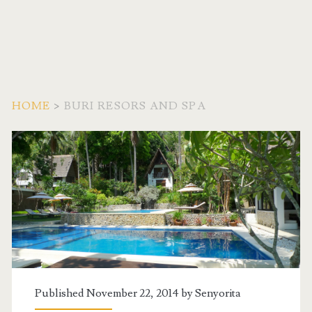
HOME
>
BURI RESORS AND SPA
Tag:
<span>Buri
Resors
and
Spa</span>
Published November 22, 2014 by
Senyorita