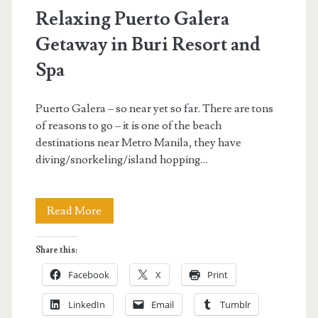
Relaxing Puerto Galera
Getaway in Buri Resort and
Spa
Puerto Galera – so near yet so far. There are tons
of reasons to go – it is one of the beach
destinations near Metro Manila, they have
diving/snorkeling/island hopping…
Relaxing
Read More
Puerto
Share this:
Galera
Facebook
X
Print
Getaway
LinkedIn
Email
Tumblr
in