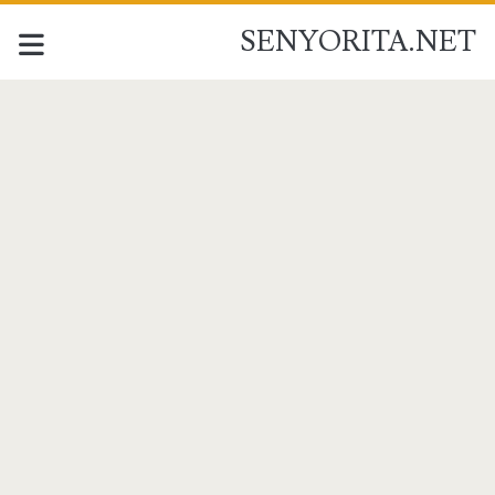
SENYORITA.NET