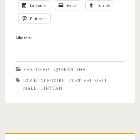
LinkedIn
Email
Tumblr
After
Pinterest
6
Months
Like this:
–
Missing
the
FEATURED
QUARANTINE
Cinema
BTS MINI FIGURE
FESTIVAL MALL
and
MALL
TINYTAN
Other
Nostalgic
Notes
Primary