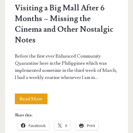
Visiting a Big Mall After 6
Months – Missing the
Cinema and Other Nostalgic
Notes
Before the first ever Enhanced Community
Quarantine here in the Philippines which was
implemented sometime in the third week of March,
I had a weekly routine whenever I am in…
Visiting
Read More
a
Share this:
Big
Facebook
X
Print
Mall