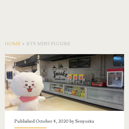
HOME
>
BTS MINI FIGURE
Tag:
<span>BTS
Mini
Figure</span>
Published October 4, 2020 by
Senyorita