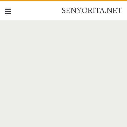
SENYORITA.NET