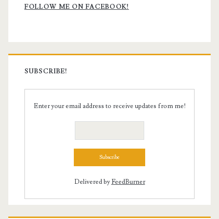
Sidebar
FOLLOW ME ON FACEBOOK!
SUBSCRIBE!
Enter your email address to receive updates from me!
Delivered by
FeedBurner