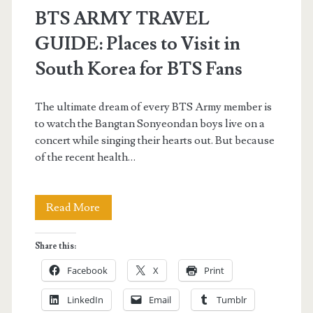
BTS ARMY TRAVEL
GUIDE: Places to Visit in
South Korea for BTS Fans
The ultimate dream of every BTS Army member is
to watch the Bangtan Sonyeondan boys live on a
concert while singing their hearts out. But because
of the recent health…
BTS
Read More
ARMY
Share this:
TRAVEL
Facebook
X
Print
GUIDE:
LinkedIn
Email
Tumblr
Places