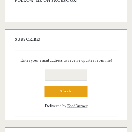
Sidebar
FOLLOW ME ON FACEBOOK!
SUBSCRIBE!
Enter your email address to receive updates from me!
Delivered by
FeedBurner