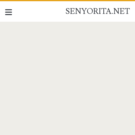
SENYORITA.NET