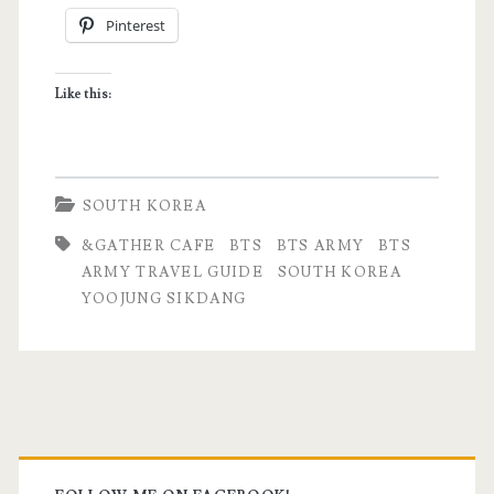
Pinterest
to
Visit
Like this:
in
South
Korea
SOUTH KOREA
for
&GATHER CAFE
BTS
BTS ARMY
BTS
BTS
ARMY TRAVEL GUIDE
SOUTH KOREA
YOOJUNG SIKDANG
Fans
Primary