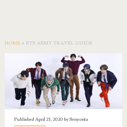
HOME
>
BTS ARMY TRAVEL GUIDE
Tag:
<span>BTS
Army
Travel
Guide</span>
Published April 23, 2020 by
Senyorita