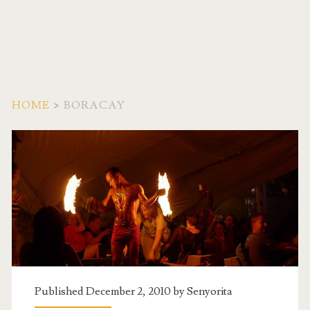
HOME
>
BORACAY
Tag:
<span>boracay</span>
Published December 2, 2010 by
Senyorita