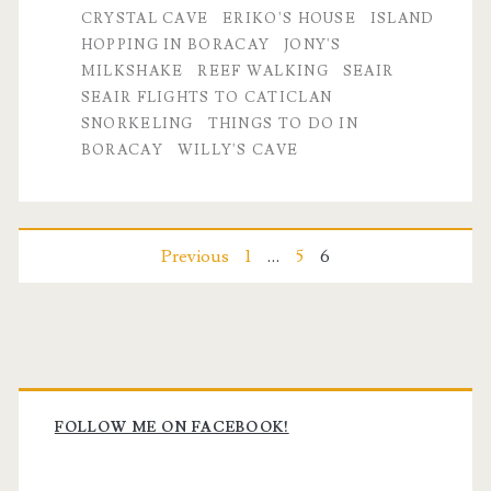
CRYSTAL CAVE
ERIKO'S HOUSE
ISLAND
HOPPING IN BORACAY
JONY'S
MILKSHAKE
REEF WALKING
SEAIR
SEAIR FLIGHTS TO CATICLAN
SNORKELING
THINGS TO DO IN
BORACAY
WILLY'S CAVE
Posts
Previous
1
…
5
6
pagination
Primary
Sidebar
FOLLOW ME ON FACEBOOK!