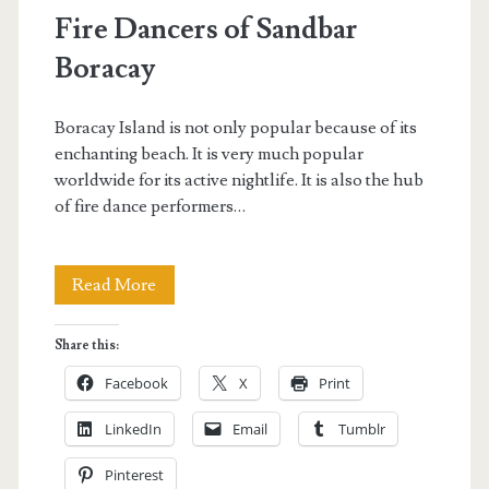
Fire Dancers of Sandbar
Boracay
Boracay Island is not only popular because of its
enchanting beach. It is very much popular
worldwide for its active nightlife. It is also the hub
of fire dance performers…
Fire
Read More
Dancers
Share this:
of
Facebook
X
Print
Sandbar
LinkedIn
Email
Tumblr
Boracay
Pinterest