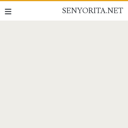
SENYORITA.NET