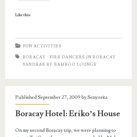
Like this:
FUN ACTIVITIES
BORACAY
FIRE DANCERS IN BORACAY
SANDBAR BY BAMBOO LOUNGE
Published September 27, 2009 by
Senyorita
Boracay Hotel: Eriko’s House
On my second Boracay trip, we were planning to