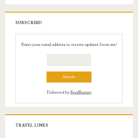
SUBSCRIBE!
Enter your email address to receive updates from me!
Delivered by
FeedBurner
TRAVEL LINKS