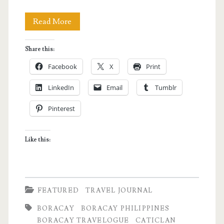
The
Read More
Ultimate
Share this:
Boracay
Facebook
X
Print
Experience
LinkedIn
Email
Tumblr
Pinterest
Like this:
FEATURED
TRAVEL JOURNAL
BORACAY
BORACAY PHILIPPINES
BORACAY TRAVELOGUE
CATICLAN