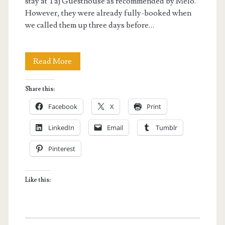
stay at Taj Guesthouse as recommended by Melo.
However, they were already fully-booked when
we called them up three days before…
Boracay
Read More
Hotel:
Share this:
Eriko’s
Facebook
X
Print
House
LinkedIn
Email
Tumblr
Pinterest
Like this: