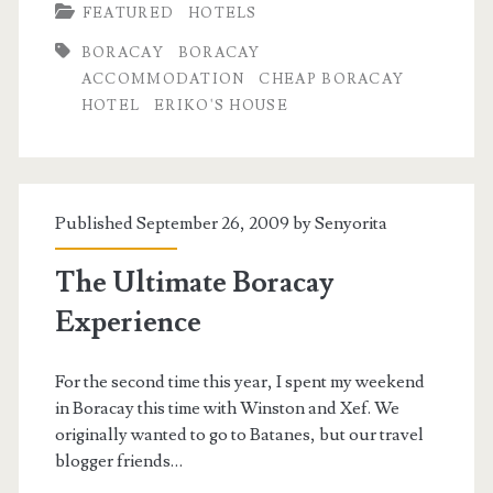
FEATURED
HOTELS
BORACAY
BORACAY
ACCOMMODATION
CHEAP BORACAY
HOTEL
ERIKO'S HOUSE
Published September 26, 2009 by
Senyorita
The Ultimate Boracay
Experience
For the second time this year, I spent my weekend
in Boracay this time with Winston and Xef. We
originally wanted to go to Batanes, but our travel
blogger friends…