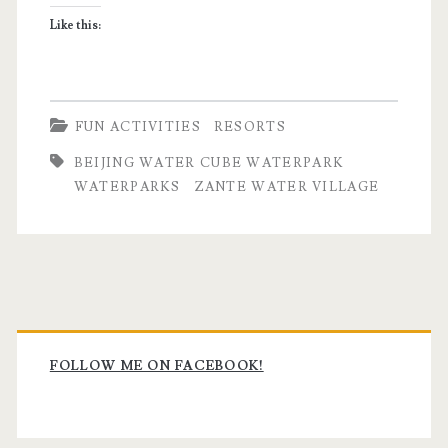
waterparks
Like this:
FUN ACTIVITIES
RESORTS
BEIJING WATER CUBE WATERPARK
WATERPARKS
ZANTE WATER VILLAGE
Primary
Sidebar
FOLLOW ME ON FACEBOOK!