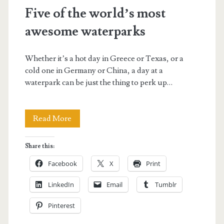
Five of the world’s most
awesome waterparks
Whether it’s a hot day in Greece or Texas, or a
cold one in Germany or China, a day at a
waterpark can be just the thing to perk up…
Five
Read More
of
Share this:
the
Facebook
X
Print
world’s
LinkedIn
Email
Tumblr
most
Pinterest
awesome