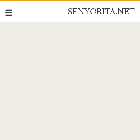
SENYORITA.NET