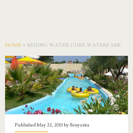
HOME
>
BEIJING WATER CUBE WATERPARK
Tag:
<span>Beijing
Water
Cube
Waterpark</span>
Published May 22, 2013 by
Senyorita