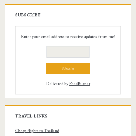
SUBSCRIBE!
Enter your email address to receive updates from me!
Delivered by
FeedBurner
TRAVEL LINKS
Cheap flights to Thailand