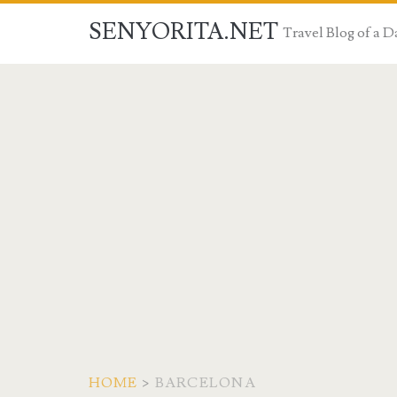
SENYORITA.NET
Travel Blog of a
HOME
>
BARCELONA