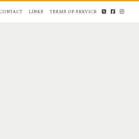
twitter
facebook
instag
CONTACT
LINKS
TERMS OF SERVICE