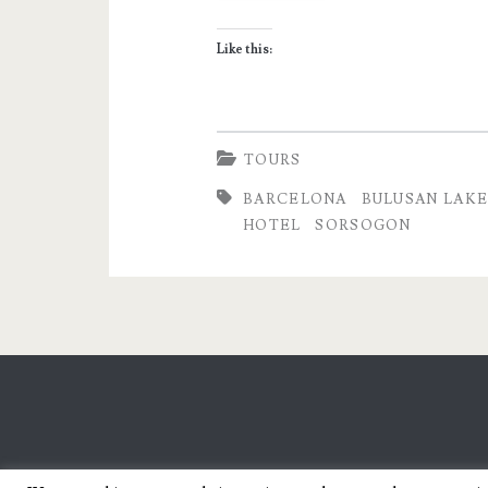
Promising
Like this:
Ecotourism
Destination
in
TOURS
the
BARCELONA
BULUSAN LAK
HOTEL
SORSOGON
Philippines