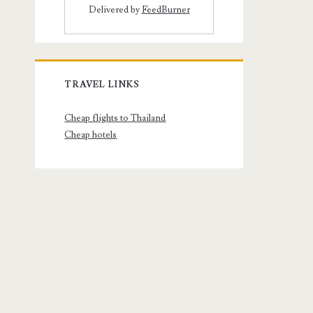
Delivered by
FeedBurner
TRAVEL LINKS
Cheap flights to Thailand
Cheap hotels