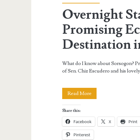
Overnight St
Promising E
Destination i
What do I know about Sorsogon? Prior
of Sen. Chiz Escudero and his lovel
Overnight
Read More
Stay
Share this:
in
Facebook
X
Print
Sorsogon:
Pinterest
A