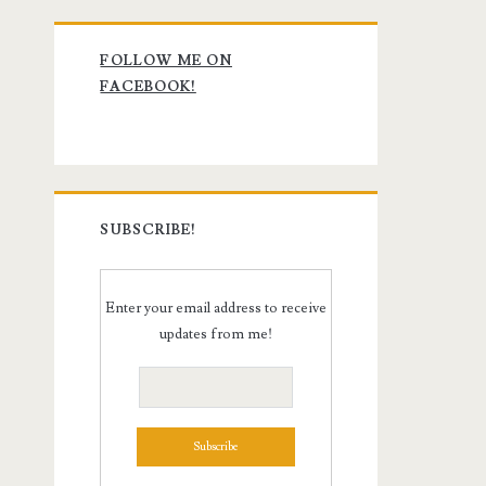
Primary
FOLLOW ME ON
Sidebar
FACEBOOK!
SUBSCRIBE!
Enter your email address to receive
updates from me!