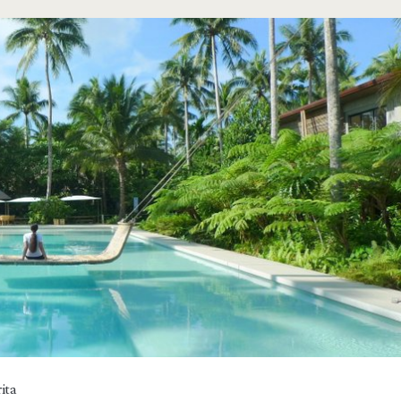
span>
ita