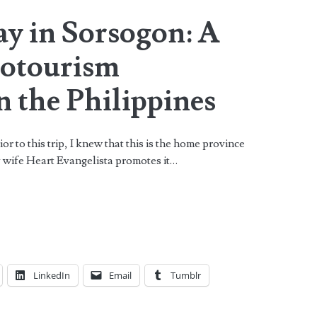
ay in Sorsogon: A
cotourism
n the Philippines
 to this trip, I knew that this is the home province
y wife Heart Evangelista promotes it…
LinkedIn
Email
Tumblr