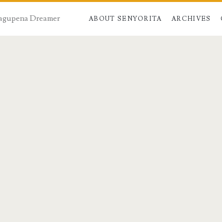
 Dagupena Dreamer
ABOUT SENYORITA
ARCHIVES