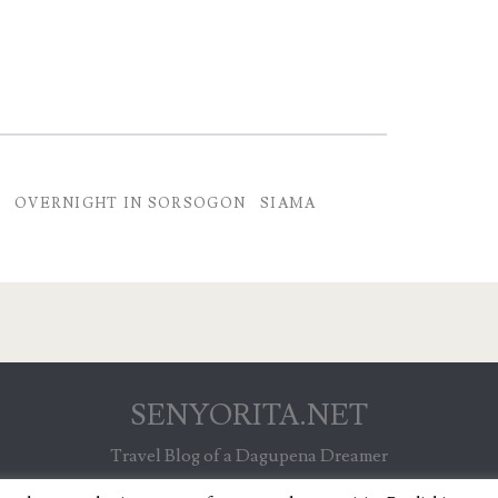
E
OVERNIGHT IN SORSOGON
SIAMA
SENYORITA.NET
Travel Blog of a Dagupena Dreamer