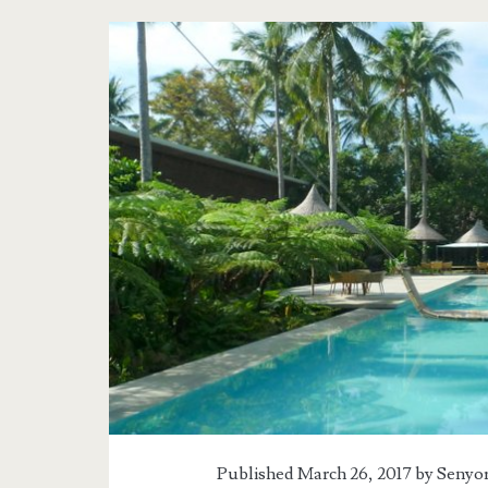
Tag:
<span>Barcelona</
Published March 26, 2017 by
Senyor