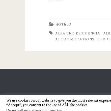
HOTELS
ALBA UNO RESIDENCIA
ALB
ACCOMMODATIONS
CEBU 
We use cookies on our website to give you the most relevant experi
“Accept”, you consent to the use of ALL the cookies.
Do not sell my personal information
.