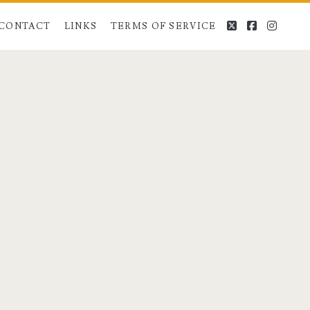
twitter
facebook
instag
CONTACT
LINKS
TERMS OF SERVICE