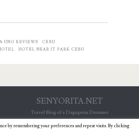
A UNO REVIEWS
CEBU
HOTEL
HOTEL NEAR IT PARK CEBU
SENYORITA.NET
Travel Blog of a Dagupena Dreamer
ence by remembering your preferences and repeat visits. By clicking
IGNITE WORDPRESS THEME
BY COMPETE THEMES