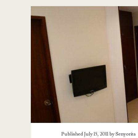
Tag:
<span>Alba
Uno
Reviews</span>
Published July 15, 2011 by
Senyorita