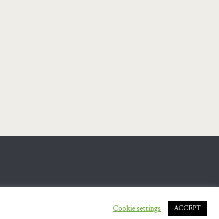
Cookie settings
ACCEPT
.