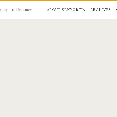
 Dagupena Dreamer
ABOUT SENYORITA
ARCHIVES