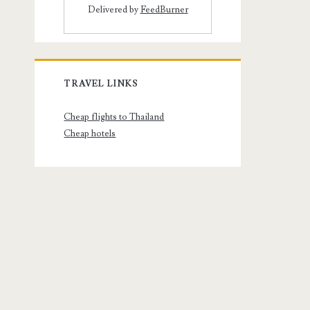
Delivered by
FeedBurner
TRAVEL LINKS
Cheap flights to Thailand
Cheap hotels