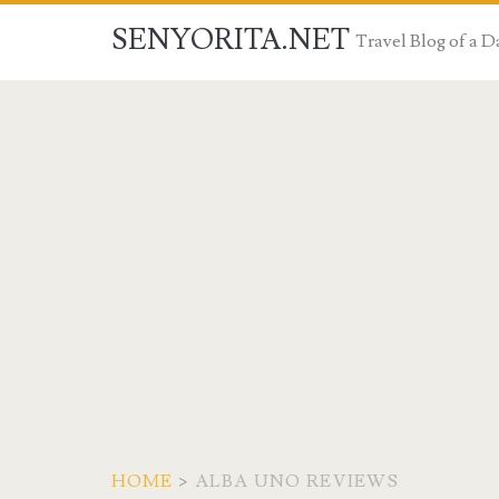
SENYORITA.NET
Travel Blog of a
HOME
>
ALBA UNO REVIEWS