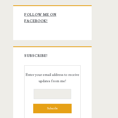
Primary
FOLLOW ME ON
Sidebar
FACEBOOK!
SUBSCRIBE!
Enter your email address to receive
updates from me!