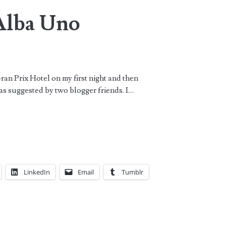
Alba Uno
Gran Prix Hotel on my first night and then
as suggested by two blogger friends. I…
LinkedIn
Email
Tumblr