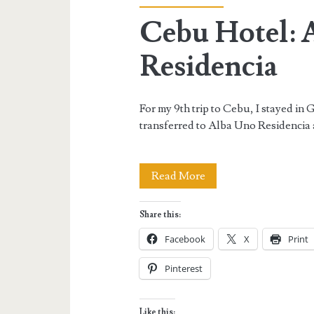
Cebu Hotel: 
Residencia
For my 9th trip to Cebu, I stayed in 
transferred to Alba Uno Residencia 
Cebu
Read More
Hotel:
Share this:
Alba
Facebook
X
Print
Uno
Pinterest
Residencia
Like this: