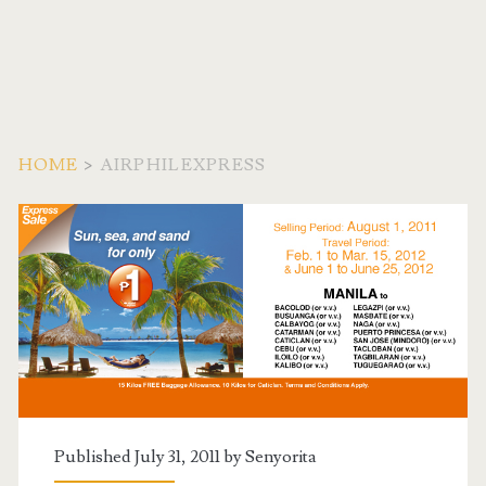
HOME
>
AIRPHILEXPRESS
Tag:
<span>AirPhilExpress<
Published July 31, 2011 by
Senyorita