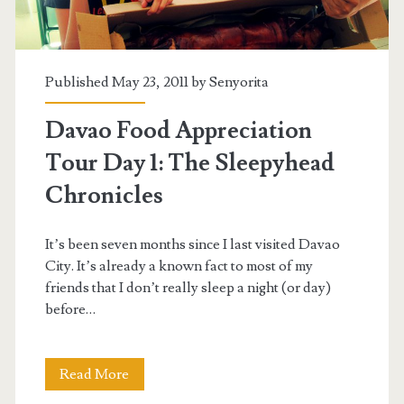
Published May 23, 2011 by
Senyorita
Davao Food Appreciation
Tour Day 1: The Sleepyhead
Chronicles
It’s been seven months since I last visited Davao
City. It’s already a known fact to most of my
friends that I don’t really sleep a night (or day)
before…
Davao
Read More