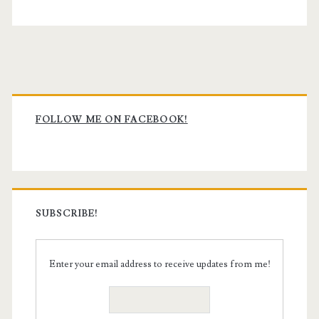
Primary
Sidebar
FOLLOW ME ON FACEBOOK!
SUBSCRIBE!
Enter your email address to receive updates from me!