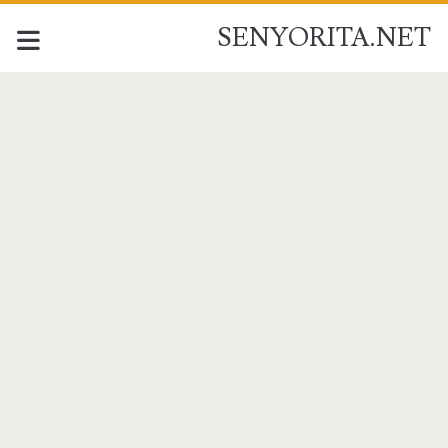
SENYORITA.NET