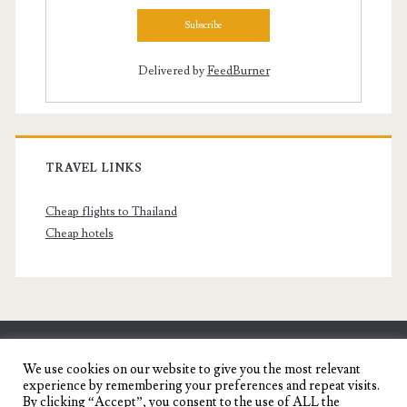
Delivered by
FeedBurner
TRAVEL LINKS
Cheap flights to Thailand
Cheap hotels
SENYORITA.NET
We use cookies on our website to give you the most relevant
experience by remembering your preferences and repeat visits.
Travel Blog of a Dagupena Dreamer
By clicking “Accept”, you consent to the use of ALL the