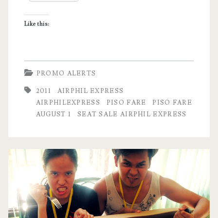
for
Like this:
2012!
PROMO ALERTS
2011
AIRPHIL EXPRESS
AIRPHILEXPRESS
PISO FARE
PISO FARE
AUGUST 1
SEAT SALE AIRPHIL EXPRESS