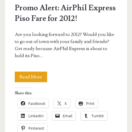
Promo Alert: AirPhil Express
Piso Fare for 2012!
Are you looking forward to 2012? Would you like
to go out of town with your family and friends?
Get ready because AirPhil Express is about to
hold its Piso…
Promo
Read More
Alert:
Share this:
AirPhil
Facebook
X
Print
Express
LinkedIn
Email
Tumblr
Piso
Pinterest
Fare