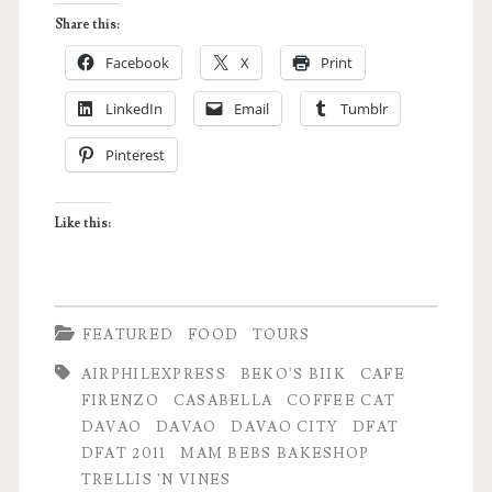
Food
Share this:
Appreciation
Facebook
X
Print
Tour
LinkedIn
Email
Tumblr
Day
Pinterest
1:
The
Like this:
Sleepyhead
Chronicles
FEATURED
FOOD
TOURS
AIRPHILEXPRESS
BEKO'S BIIK
CAFE
FIRENZO
CASABELLA
COFFEE CAT
DAVAO
DAVAO
DAVAO CITY
DFAT
DFAT 2011
MAM BEBS BAKESHOP
TRELLIS 'N VINES