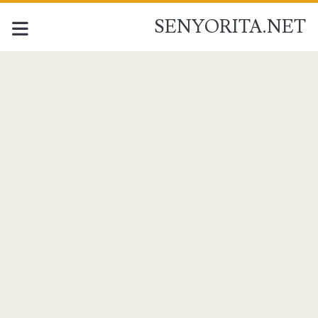
SENYORITA.NET