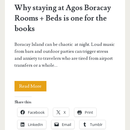
beds</span>
Why staying at Agos Boracay
Rooms + Beds is one for the
books
Boracay Island can be chaotic at night. Loud music
from bars and outdoor parties can trigger stress
and anxiety to travelers who are tired from airport
transfers or a whole…
Why
Read More
staying
Share this:
at
Facebook
X
Print
Agos
LinkedIn
Email
Tumblr
Boracay