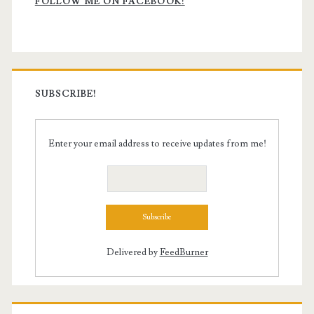
Sidebar
FOLLOW ME ON FACEBOOK!
SUBSCRIBE!
Enter your email address to receive updates from me!
Delivered by
FeedBurner