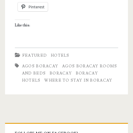
Pinterest
Rooms
+
Like this:
Beds
is
one
FEATURED
HOTELS
for
AGOS BORACAY
AGOS BORACAY ROOMS
the
AND BEDS
BORACAY
BORACAY
HOTELS
WHERE TO STAY IN BORACAY
books
Primary