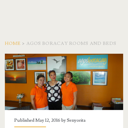
HOME
>
AGOS BORACAY ROOMS AND BEDS
Tag:
<span>agos
boracay
rooms
and
Published May 12, 2016 by
Senyorita