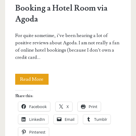
Booking a Hotel Room via
Agoda
For quite sometime, i’ve been hearing a lot of
positive reviews about Agoda. I am not really a fan
of online hotel bookings (because I don’t own a
credit card…
Booking
Read More
a
Share this:
Hotel
Facebook
X
Print
Room
LinkedIn
Email
Tumblr
via
Pinterest
Agoda