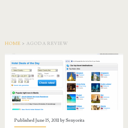
HOME
>
AGODA REVIEW
Tag:
<span>Agoda
Review</span>
Published June 15, 2011 by
Senyorita