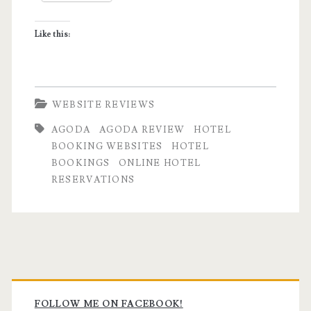
Like this:
WEBSITE REVIEWS
AGODA
AGODA REVIEW
HOTEL
BOOKING WEBSITES
HOTEL
BOOKINGS
ONLINE HOTEL
RESERVATIONS
Primary
FOLLOW ME ON FACEBOOK!