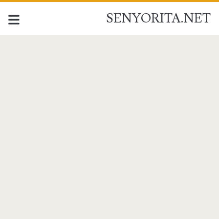
SENYORITA.NET