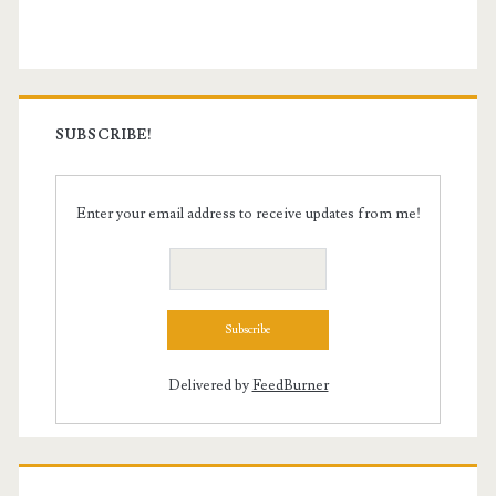
Sidebar
SUBSCRIBE!
Enter your email address to receive updates from me!
Delivered by
FeedBurner