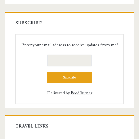
SUBSCRIBE!
Enter your email address to receive updates from me!
Delivered by
FeedBurner
TRAVEL LINKS