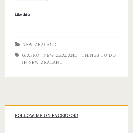
Zealand
Like this:
for
First
Timers
NEW ZEALAND
GIAPRO
NEW ZEALAND
THINGS TO DO
IN NEW ZEALAND
Primary
Sidebar
FOLLOW ME ON FACEBOOK!