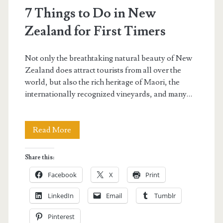
7 Things to Do in New
Zealand for First Timers
Not only the breathtaking natural beauty of New
Zealand does attract tourists from all over the
world, but also the rich heritage of Maori, the
internationally recognized vineyards, and many…
7
Read More
Things
Share this:
to
Facebook
X
Print
Do
LinkedIn
Email
Tumblr
in
Pinterest
New