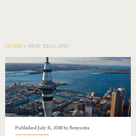
HOME
>
NEW ZEALAND
Category:
<span>New
Zealand</span>
Published July 31, 2018 by
Senyorita