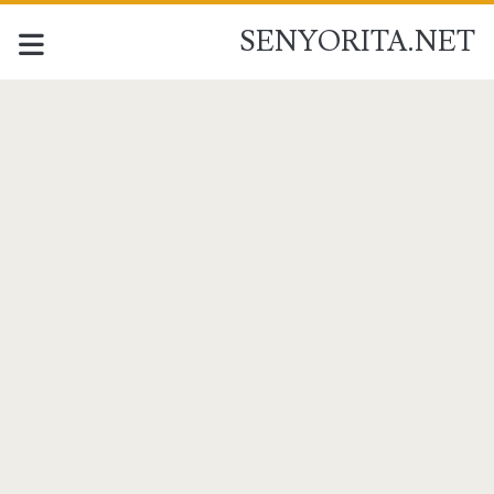
SENYORITA.NET