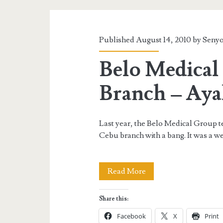
Category:
<span>Beauty
Published August 14, 2010 by
Senyo
and
Belo Medica
Fashion</span>
Branch – Aya
Last year, the Belo Medical Group t
Cebu branch with a bang. It was a w
Belo
Read More
Medical
Share this:
Group
Facebook
X
Print