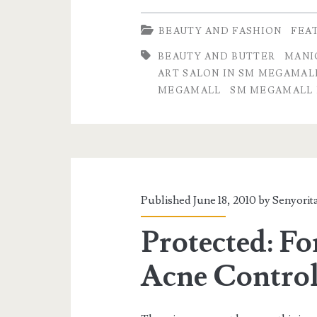
BEAUTY AND FASHION
FEA
BEAUTY AND BUTTER
MANI
ART SALON IN SM MEGAMAL
MEGAMALL
SM MEGAMALL 
Published June 18, 2010 by
Senyorit
Protected: Fo
Acne Control