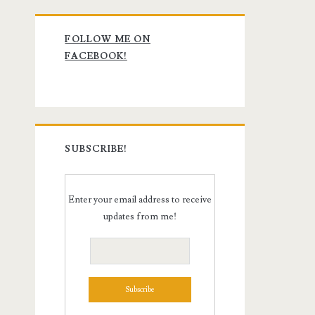
Primary
FOLLOW ME ON
Sidebar
FACEBOOK!
SUBSCRIBE!
Enter your email address to receive
updates from me!