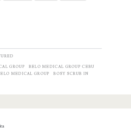
TURED
CAL GROUP
BELO MEDICAL GROUP CEBU
BELO MEDICAL GROUP
BOSY SCRUB IN
ita