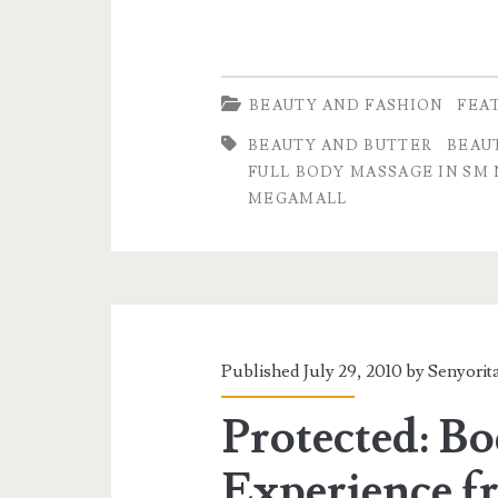
BEAUTY AND FASHION
FEA
BEAUTY AND BUTTER
BEAU
FULL BODY MASSAGE IN SM
MEGAMALL
Published July 29, 2010 by
Senyorit
Protected: B
Experience f