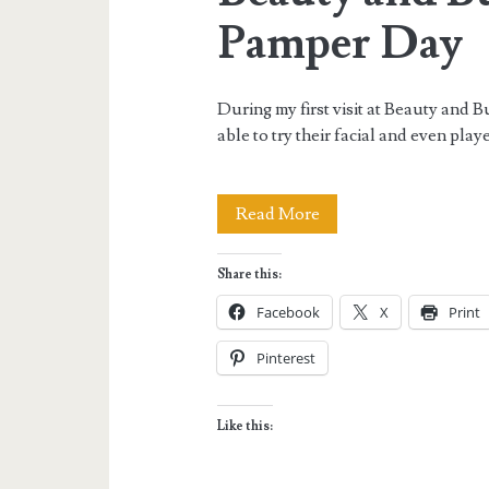
Pamper Day
During my first visit at Beauty and
able to try their facial and even pla
Beauty
Read More
and
Share this:
Butter
Facebook
X
Print
Saturday
Pinterest
Nail
Pamper
Like this:
Day