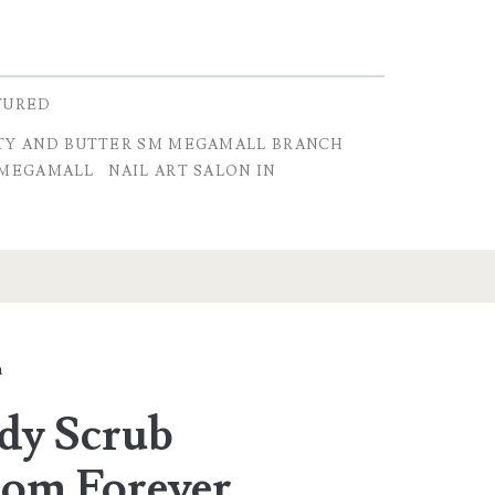
TURED
TY AND BUTTER SM MEGAMALL BRANCH
 MEGAMALL
NAIL ART SALON IN
a
ody Scrub
rom Forever