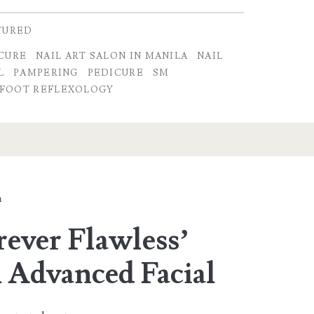
TURED
CURE
NAIL ART SALON IN MANILA
NAIL
L
PAMPERING
PEDICURE
SM
FOOT REFLEXOLOGY
a
rever Flawless’
 Advanced Facial