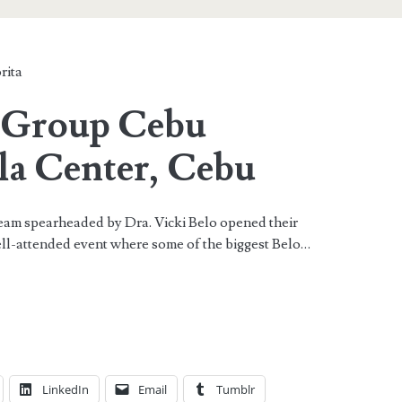
rita
l Group Cebu
la Center, Cebu
eam spearheaded by Dra. Vicki Belo opened their
ell-attended event where some of the biggest Belo…
LinkedIn
Email
Tumblr