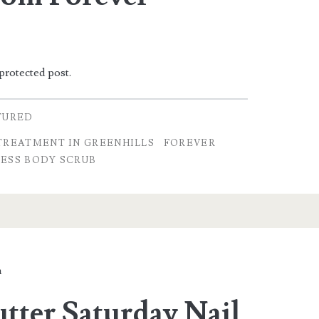
 protected post.
TURED
TREATMENT IN GREENHILLS
FOREVER
ESS BODY SCRUB
a
tter Saturday Nail