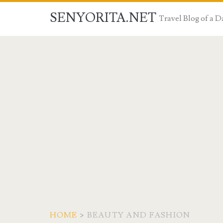
SENYORITA.NET
Travel Blog of a
HOME
>
BEAUTY AND FASHION