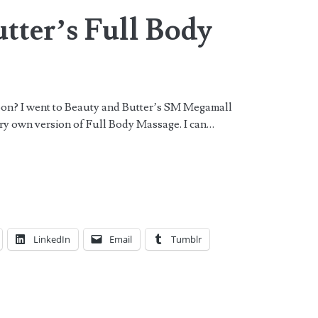
tter’s Full Body
oon? I went to Beauty and Butter’s SM Megamall
ery own version of Full Body Massage. I can…
LinkedIn
Email
Tumblr