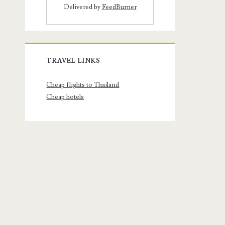
Delivered by
FeedBurner
TRAVEL LINKS
Cheap flights to Thailand
Cheap hotels