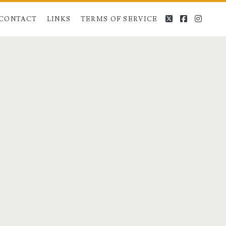
twitter
facebook
instag
CONTACT
LINKS
TERMS OF SERVICE