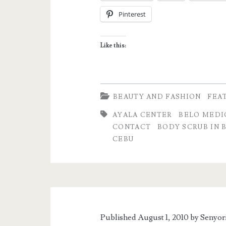
Cebu
Pinterest
Branch
–
Like this:
Ayala
Center,
Cebu
BEAUTY AND FASHION
FEA
AYALA CENTER
BELO MEDI
CONTACT
BODY SCRUB IN 
CEBU
Published August 1, 2010 by
Senyor