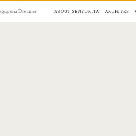
 Dagupena Dreamer
ABOUT SENYORITA
ARCHIVES