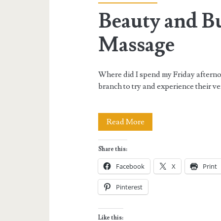
Beauty and Bu
Massage
Where did I spend my Friday aftern
branch to try and experience their v
Beauty
Read More
and
Share this:
Butter’s
Facebook
X
Print
Full
Pinterest
Body
Massage
Like this: