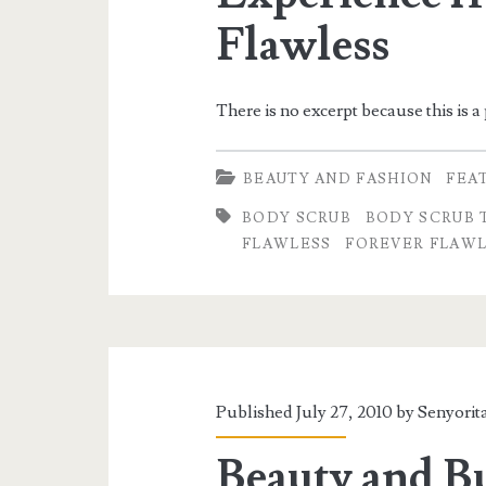
Flawless
There is no excerpt because this is a
BEAUTY AND FASHION
FEA
BODY SCRUB
BODY SCRUB 
FLAWLESS
FOREVER FLAWL
Published July 27, 2010 by
Senyorit
Beauty and Bu