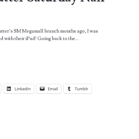
 Butter’s SM Megamall branch months ago, I was
yed with their iPad! Going back to the…
LinkedIn
Email
Tumblr