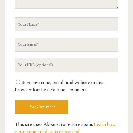
Your
Name
Your
Email
Your
Website
URL
Save my name, email, and website in this
browser for the next time I comment.
This site uses Akismet to reduce spam.
Learn how
your comment data is processed.