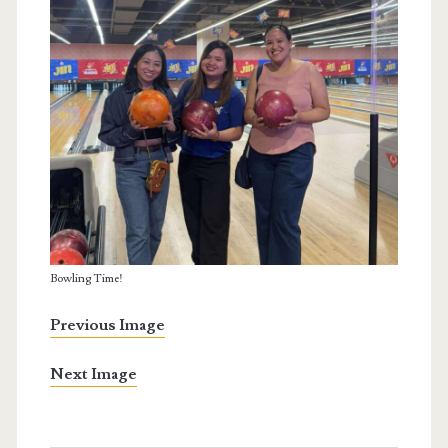
Bowling Time!
Previous Image
Next Image