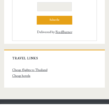
Delivered by
FeedBurner
TRAVEL LINKS
Cheap flights to Thailand
Cheap hotels