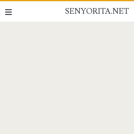
SENYORITA.NET