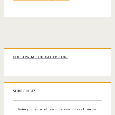
Primary
Sidebar
FOLLOW ME ON FACEBOOK!
SUBSCRIBE!
Enter your email address to receive updates from me!