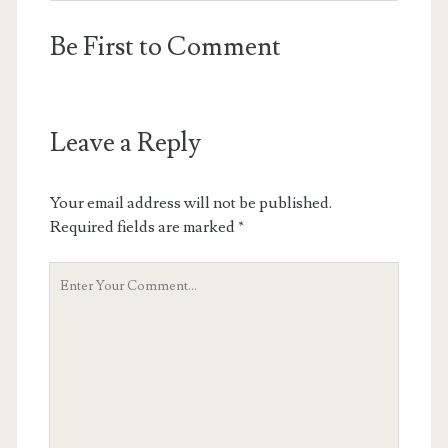
Be First to Comment
Leave a Reply
Your email address will not be published.
Required fields are marked
*
Your
Comment