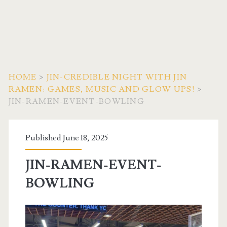
HOME
>
JIN-CREDIBLE NIGHT WITH JIN
RAMEN: GAMES, MUSIC AND GLOW UPS!
>
JIN-RAMEN-EVENT-BOWLING
Published June 18, 2025
JIN-RAMEN-EVENT-
BOWLING