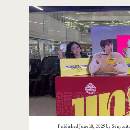
Published June 18, 2025 by
Senyorit