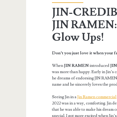
JIN-CREDIB
JIN RAMEN: 
Glow Ups!
Don’t you just love it when your f
When
JIN RAMEN
introduced
JIN
was more than happy. Early in Jin’s 
he dreams of endorsing JIN RAMEN in
name and he sincerely loves the pro
Seeing Jin in a
Jin Ramen commercial
2022 was in a way, comforting. Jin 
that he was able to make his dream 
special. I got more excited when Jin’