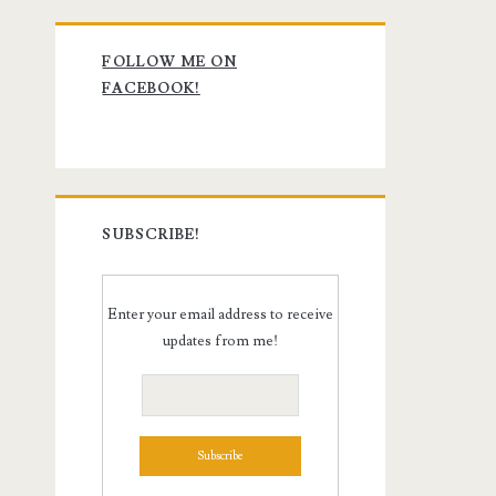
Primary
FOLLOW ME ON
Sidebar
FACEBOOK!
SUBSCRIBE!
Enter your email address to receive
updates from me!