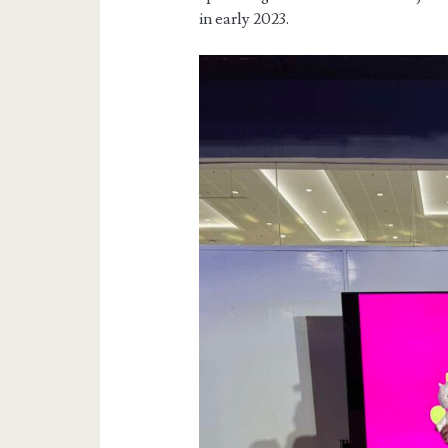
in early 2023.