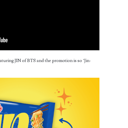
ring JIN of BTS and the promotion is so ‘Jin-