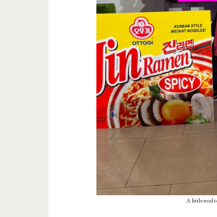
A little nod