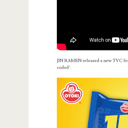
JIN RAMEN released a new TVC featu
coded’.