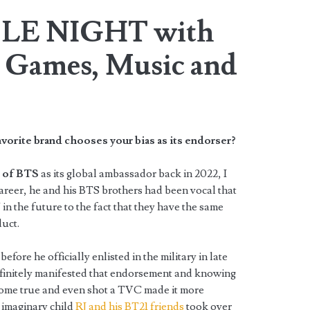
LE NIGHT with
Games, Music and
avorite brand chooses your bias as its endorser?
 of BTS
as its global ambassador back in 2022, I
career, he and his BTS brothers had been vocal that
 the future to the fact that they have the same
duct.
before he officially enlisted in the military in late
definitely manifested that endorsement and knowing
come true and even shot a TVC made it more
s imaginary child
RJ and his BT21 friends
took over