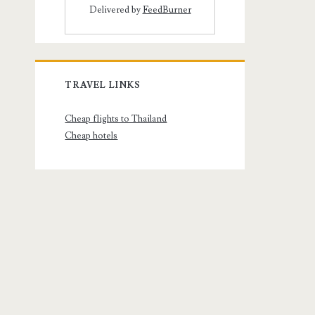
Delivered by
FeedBurner
TRAVEL LINKS
Cheap flights to Thailand
Cheap hotels