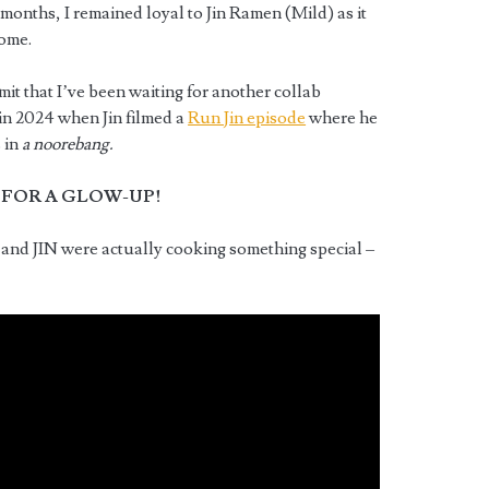
months, I remained loyal to Jin Ramen (Mild) as it
home.
mit that I’ve been waiting for another collab
in 2024 when Jin filmed a
Run Jin episode
where he
 in
a noorebang.
 FOR A GLOW-UP!
and JIN were actually cooking something special –