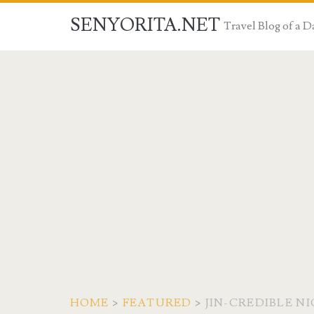
SENYORITA.NET
Travel Blog of a
HOME
>
FEATURED
>
JIN-CREDIBLE N