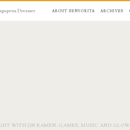
 Dagupena Dreamer
ABOUT SENYORITA
ARCHIVES
IGHT WITH JIN RAMEN: GAMES, MUSIC AND GLOW