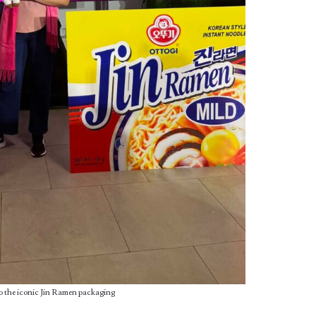
 to the iconic Jin Ramen packaging