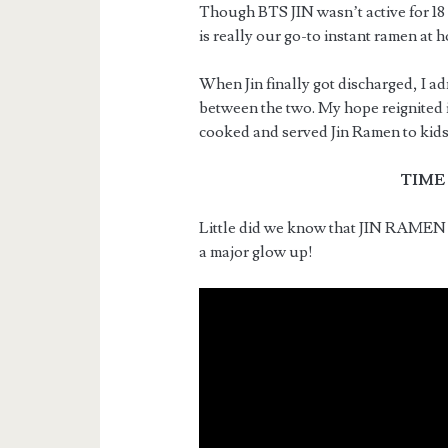
Though BTS JIN wasn’t active for 18 
is really our go-to instant ramen at 
When Jin finally got discharged, I ad
between the two. My hope reignited 
cooked and served Jin Ramen to kids
TIME
Little did we know that JIN RAMEN 
a major glow up!