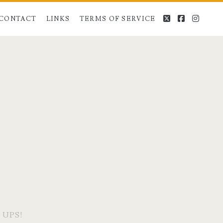
twitter
facebook
instag
CONTACT
LINKS
TERMS OF SERVICE
 UPS!