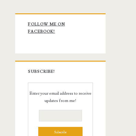
Primary
FOLLOW ME ON
Sidebar
FACEBOOK!
SUBSCRIBE!
Enter your email address to receive
updates from me!