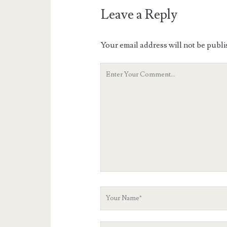
Leave a Reply
Your email address will not be publi
Your
Comment
Your
Name