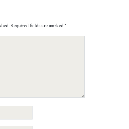
shed.
Required fields are marked
*