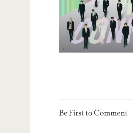
Be First to Comment