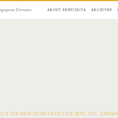
 Dagupena Dreamer
ABOUT SENYORITA
ARCHIVES
’S 2021 NEW YEAR’S EVE LIVE (BTS, TXT, GFRI