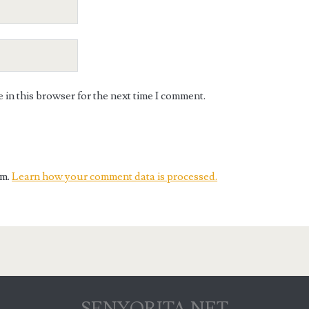
in this browser for the next time I comment.
am.
Learn how your comment data is processed.