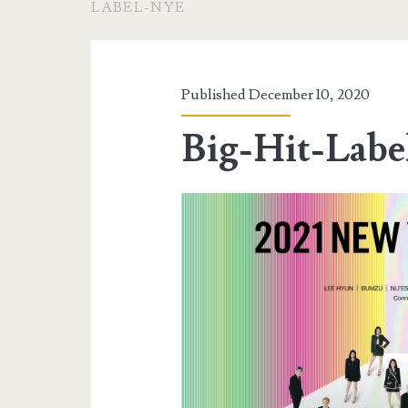
LABEL-NYE
Published December 10, 2020
Big-Hit-Lab