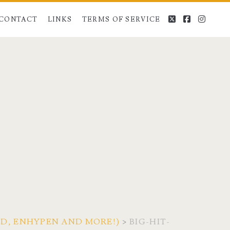
twitter
facebook
instag
CONTACT
LINKS
TERMS OF SERVICE
END, ENHYPEN AND MORE!)
>
BIG-HIT-