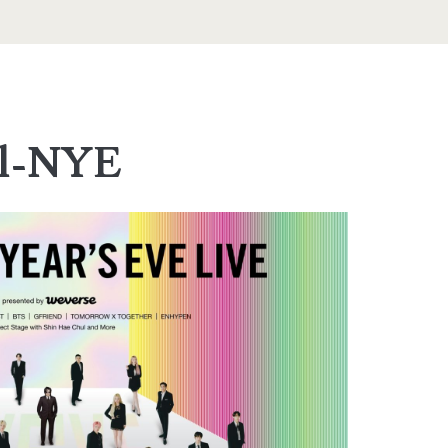
el-NYE