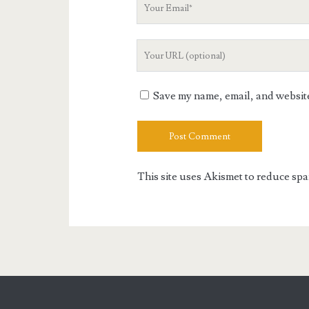
Your
Email
Your
Website
URL
Save my name, email, and website 
This site uses Akismet to reduce sp