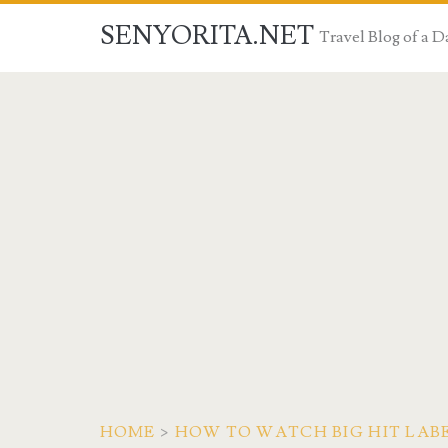
SENYORITA.NET
Travel Blog of a
HOME
>
HOW TO WATCH BIG HIT LABEL