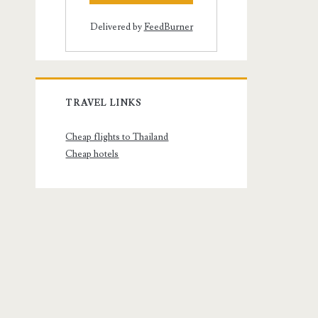
Delivered by
FeedBurner
TRAVEL LINKS
Cheap flights to Thailand
Cheap hotels