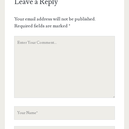
Leave a Reply
Your email address will not be published.
Required fields are marked
*
Your
Comment
Your
Name