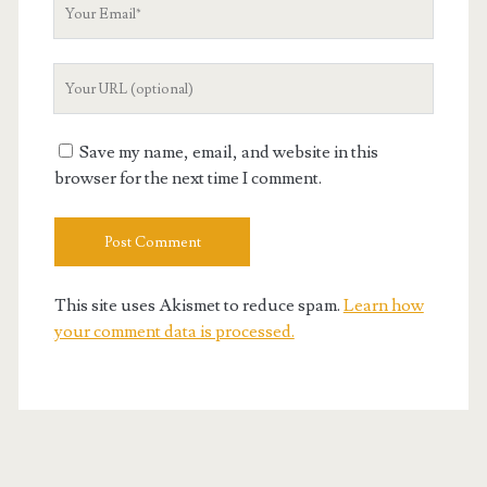
Your
Email
Your
Website
URL
Save my name, email, and website in this
browser for the next time I comment.
This site uses Akismet to reduce spam.
Learn how
your comment data is processed.