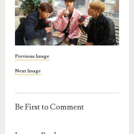
Previous Image
Next Image
Be First to Comment