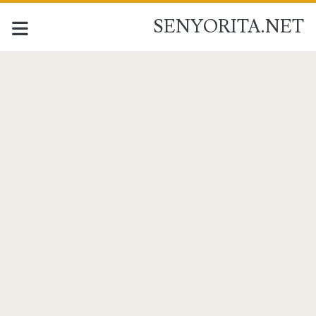
SENYORITA.NET