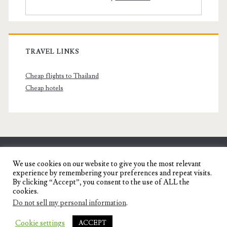
TRAVEL LINKS
Cheap flights to Thailand
Cheap hotels
SENYORITA.NET
We use cookies on our website to give you the most relevant
experience by remembering your preferences and repeat visits.
Travel Blog of a Dagupena Dreamer
By clicking “Accept”, you consent to the use of ALL the
cookies.
Do not sell my personal information
.
IGNITE WORDPRESS THEME
BY COMPETE
Cookie settings
ACCEPT