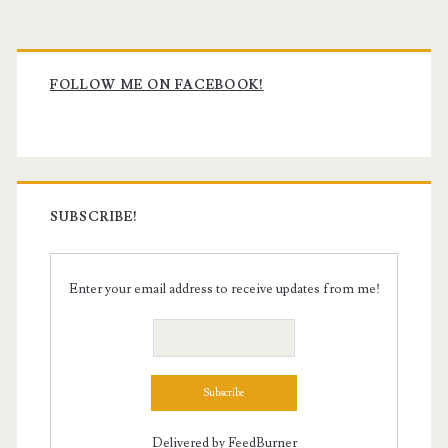
Primary
Sidebar
FOLLOW ME ON FACEBOOK!
SUBSCRIBE!
Enter your email address to receive updates from me!
Delivered by
FeedBurner