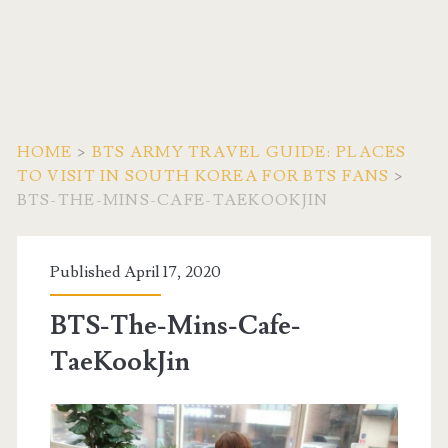
HOME
>
BTS ARMY TRAVEL GUIDE: PLACES
TO VISIT IN SOUTH KOREA FOR BTS FANS
>
BTS-THE-MINS-CAFE-TAEKOOKJIN
Published April 17, 2020
BTS-The-Mins-Cafe-
TaeKookJin