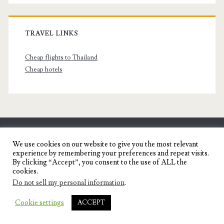
TRAVEL LINKS
Cheap flights to Thailand
Cheap hotels
SENYORITA.NET
We use cookies on our website to give you the most relevant
experience by remembering your preferences and repeat visits.
Travel Blog of a Dagupena Dreamer
By clicking “Accept”, you consent to the use of ALL the
cookies.
Do not sell my personal information
.
IGNITE WORDPRESS THEME
BY COMPETE
Cookie settings
ACCEPT
THEMES.