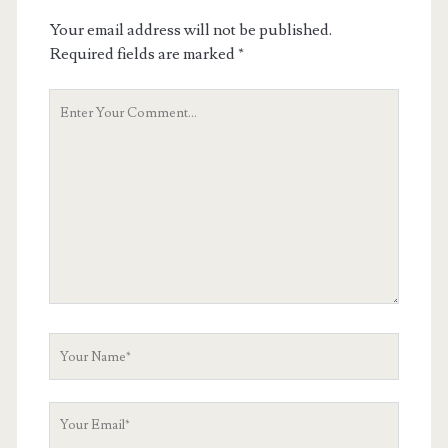
Your email address will not be published.
Required fields are marked
*
Your
Comment
Your
Name
Your
Email