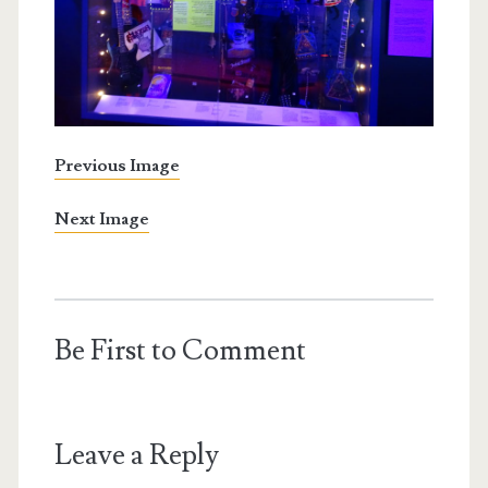
Previous Image
Next Image
Be First to Comment
Leave a Reply