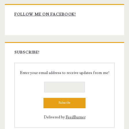
Primary
Sidebar
FOLLOW ME ON FACEBOOK!
SUBSCRIBE!
Enter your email address to receive updates from me!
Delivered by
FeedBurner