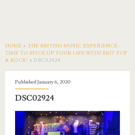
HOME
>
THE BRITISH MUSIC EXPERIENCE:
TIME TO SPICE UP YOUR LIFE WITH BRIT POP
& ROCK!
>
DSC02924
Published January 6, 2020
DSC02924