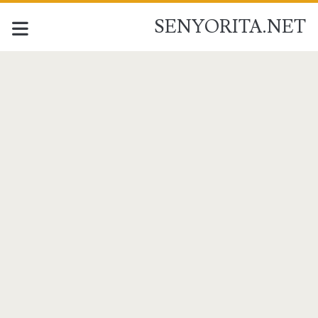
SENYORITA.NET