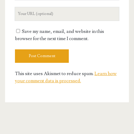
Your
Website
URL
Save my name, email, and website in this
browser for the next time I comment.
This site uses Akismet to reduce spam.
Learn how
your comment data is processed.