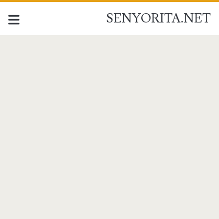
SENYORITA.NET