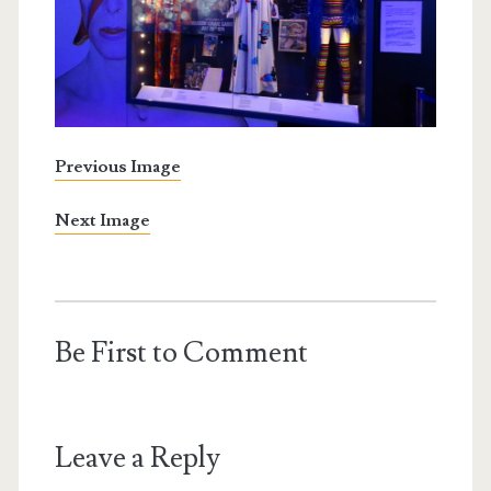
Previous Image
Next Image
Be First to Comment
Leave a Reply