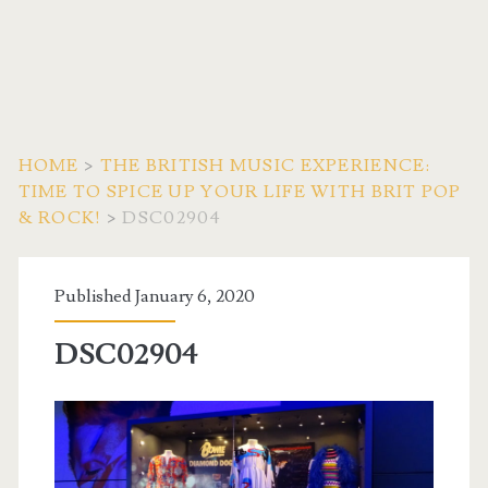
HOME
>
THE BRITISH MUSIC EXPERIENCE:
TIME TO SPICE UP YOUR LIFE WITH BRIT POP
& ROCK!
>
DSC02904
Published January 6, 2020
DSC02904