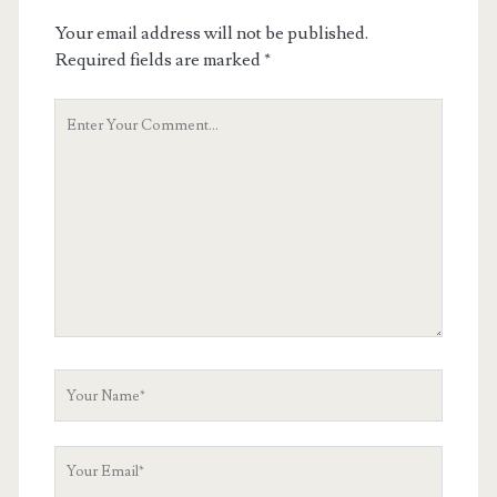
Your email address will not be published.
Required fields are marked
*
Your
Comment
Your
Name
Your
Email