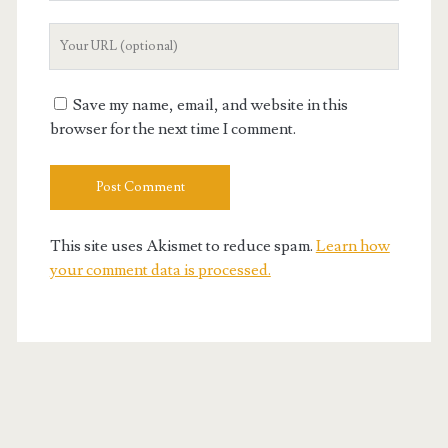
Your
Website
URL
Save my name, email, and website in this
browser for the next time I comment.
This site uses Akismet to reduce spam.
Learn how
your comment data is processed.