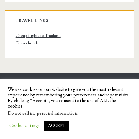
TRAVEL LINKS
Cheap flights to Thailand
Cheap hotels
SENYORITA.NET
We use cookies on our website to give you the most relevant
experience by remembering your preferences and repeat visits.
Travel Blog of a Dagupena Dreamer
By clicking “Accept”, you consent to the use of ALL the
cookies.
Do not sell my personal information
.
IGNITE WORDPRESS THEME
BY COMPETE
Cookie settings
ACCEPT
THEMES.