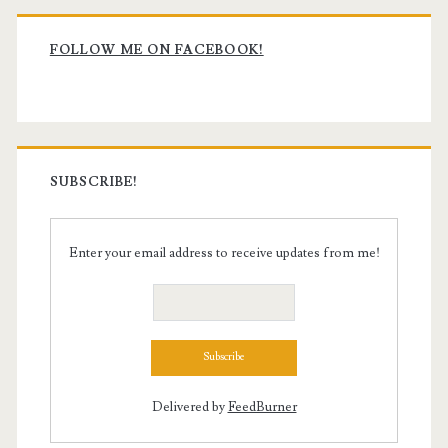
Primary
Sidebar
FOLLOW ME ON FACEBOOK!
SUBSCRIBE!
Enter your email address to receive updates from me!
Delivered by
FeedBurner