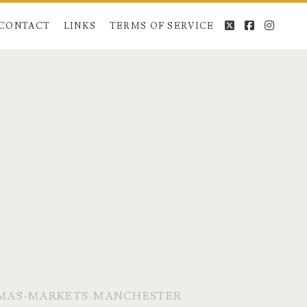
twitter
facebook
instag
CONTACT
LINKS
TERMS OF SERVICE
MAS-MARKETS-MANCHESTER