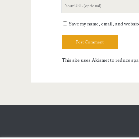
Your
Website
URL
Save my name, email, and website 
This site uses Akismet to reduce sp