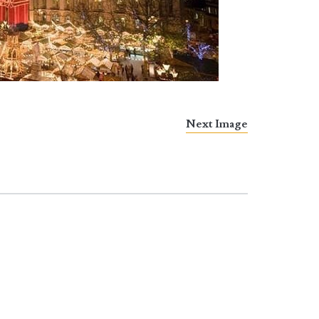
Next Image