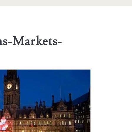
s-Markets-