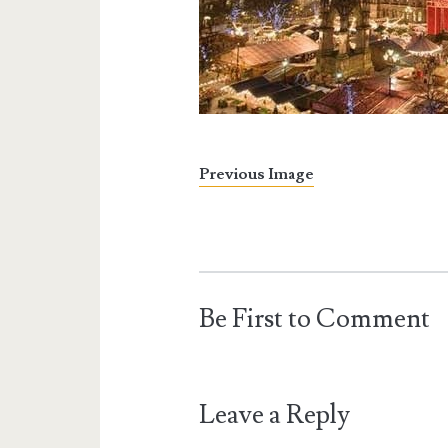
Previous Image
Be First to Comment
Leave a Reply