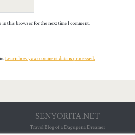
in this browser for the next time I comment.
am.
Learn how your comment data is processed.
SENYORITA.NET
Travel Blog of a Dagupena Dreamer