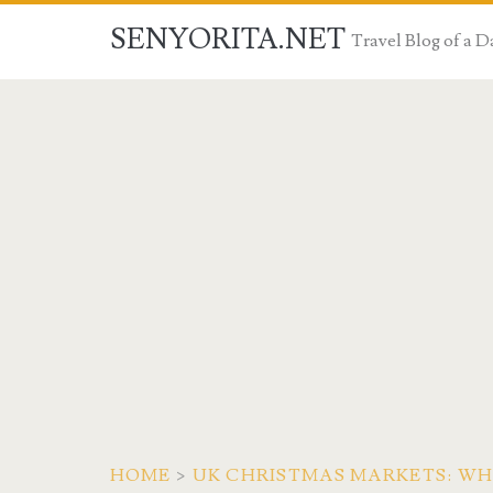
SENYORITA.NET
Travel Blog of a
HOME
>
UK CHRISTMAS MARKETS: WH