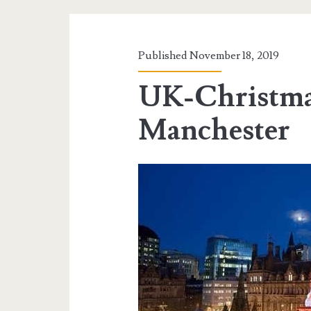
Published November 18, 2019
UK-Christma
Manchester