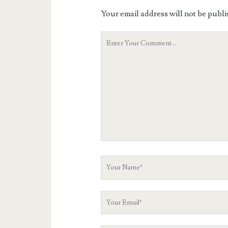
Your email address will not be publi
Your
Comment
Your
Name
Your
Email