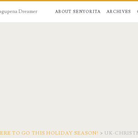
 Dagupena Dreamer
ABOUT SENYORITA
ARCHIVES
ERE TO GO THIS HOLIDAY SEASON!
>
UK-CHRIST