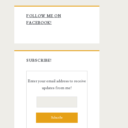
Primary
FOLLOW ME ON
Sidebar
FACEBOOK!
SUBSCRIBE!
Enter your email address to receive
updates from me!