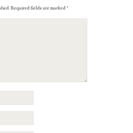
shed.
Required fields are marked
*