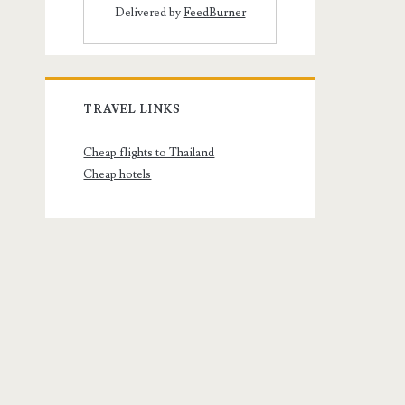
Delivered by
FeedBurner
TRAVEL LINKS
Cheap flights to Thailand
Cheap hotels