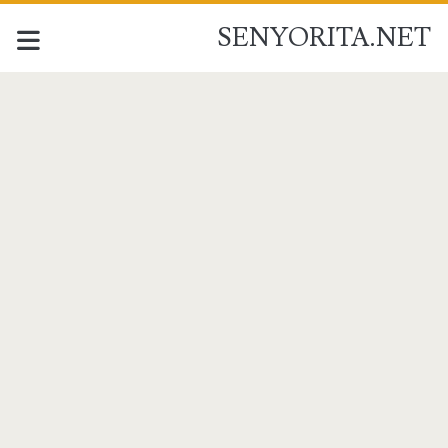
SENYORITA.NET