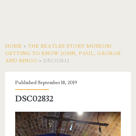
HOME
>
THE BEATLES STORY MUSEUM:
GETTING TO KNOW JOHN, PAUL, GEORGE
AND RINGO
>
DSC02832
Published September 18, 2019
DSC02832