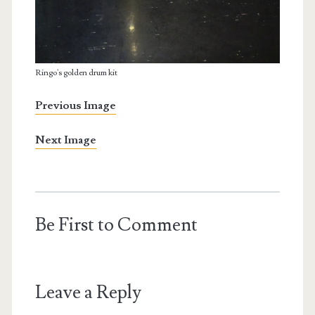
Ringo's golden drum kit
Previous Image
Next Image
Be First to Comment
Leave a Reply