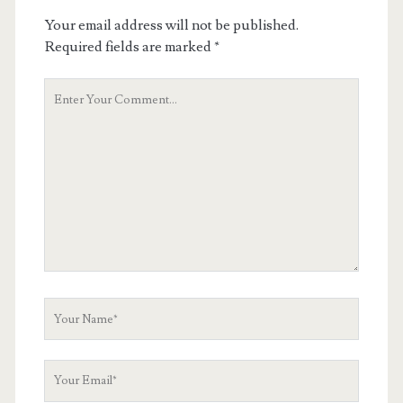
Your email address will not be published.
Required fields are marked
*
Your
Comment
Your
Name
Your
Email