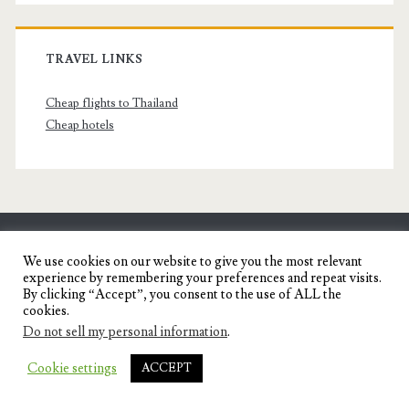
TRAVEL LINKS
Cheap flights to Thailand
Cheap hotels
SENYORITA.NET
We use cookies on our website to give you the most relevant
experience by remembering your preferences and repeat visits.
Travel Blog of a Dagupena Dreamer
By clicking “Accept”, you consent to the use of ALL the
cookies.
Do not sell my personal information
.
IGNITE WORDPRESS THEME
BY COMPETE
Cookie settings
ACCEPT
THEMES.