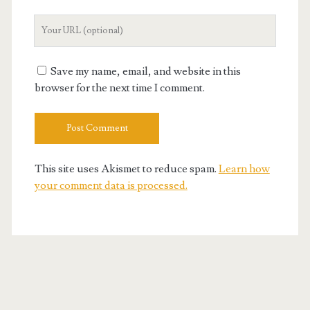
Your
Website
URL
Save my name, email, and website in this
browser for the next time I comment.
This site uses Akismet to reduce spam.
Learn how
your comment data is processed.