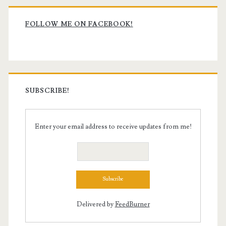
Primary
Sidebar
FOLLOW ME ON FACEBOOK!
SUBSCRIBE!
Enter your email address to receive updates from me!
Delivered by
FeedBurner