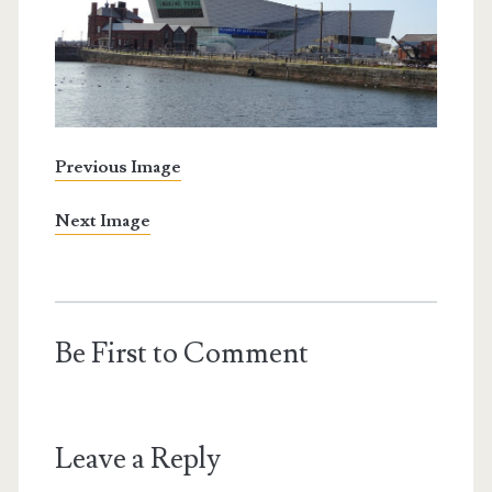
Previous Image
Next Image
Be First to Comment
Leave a Reply