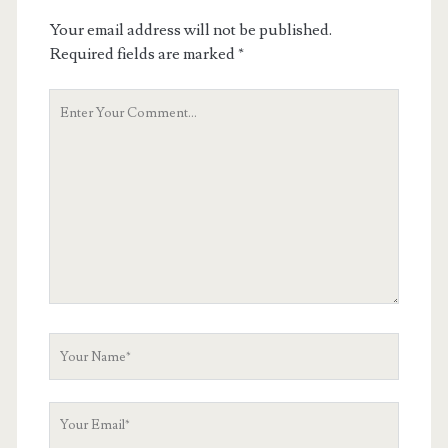
Your email address will not be published.
Required fields are marked
*
Your
Comment
Your
Name
Your
Email