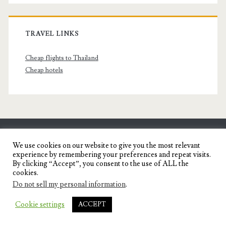
TRAVEL LINKS
Cheap flights to Thailand
Cheap hotels
SENYORITA.NET
We use cookies on our website to give you the most relevant
experience by remembering your preferences and repeat visits.
Travel Blog of a Dagupena Dreamer
By clicking “Accept”, you consent to the use of ALL the
cookies.
Do not sell my personal information
.
IGNITE WORDPRESS THEME
BY COMPETE
Cookie settings
ACCEPT
THEMES.