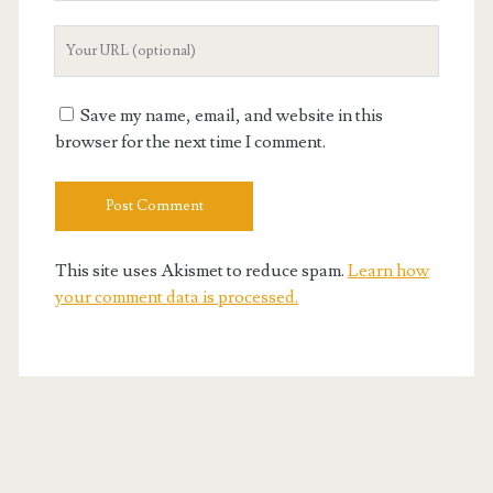
Your
Website
URL
Save my name, email, and website in this
browser for the next time I comment.
This site uses Akismet to reduce spam.
Learn how
your comment data is processed.