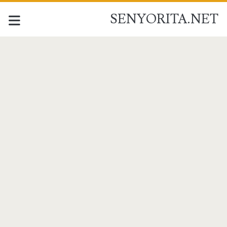
SENYORITA.NET