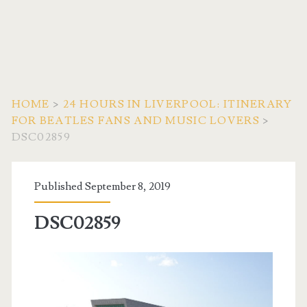
HOME
>
24 HOURS IN LIVERPOOL: ITINERARY
FOR BEATLES FANS AND MUSIC LOVERS
>
DSC02859
Published September 8, 2019
DSC02859