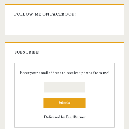
Primary
Sidebar
FOLLOW ME ON FACEBOOK!
SUBSCRIBE!
Enter your email address to receive updates from me!
Delivered by
FeedBurner