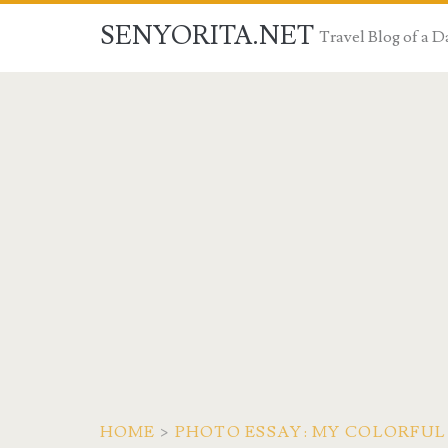
SENYORITA.NET
Travel Blog of a
HOME
>
PHOTO ESSAY: MY COLORFUL