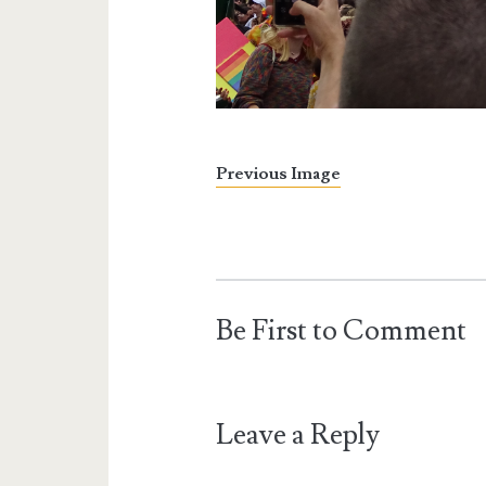
Previous Image
Be First to Comment
Leave a Reply