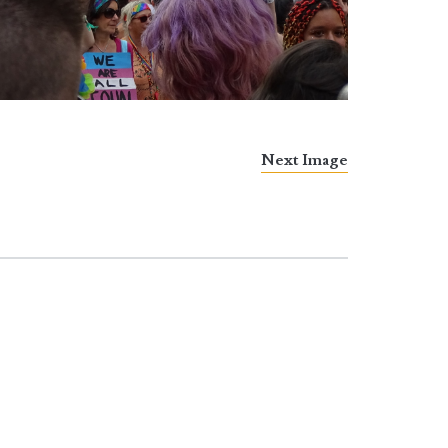
Next Image