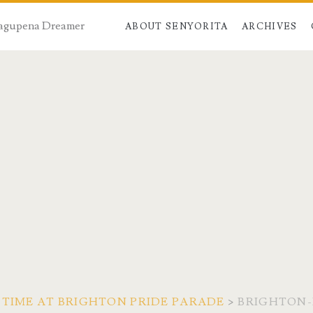
 Dagupena Dreamer
ABOUT SENYORITA
ARCHIVES
 TIME AT BRIGHTON PRIDE PARADE
>
BRIGHTON-P