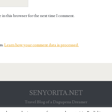
in this browser for the next time I comment.
am.
Learn how your comment data is processed.
SENYORITA.NET
Travel Blog of a Dagupena Dreamer