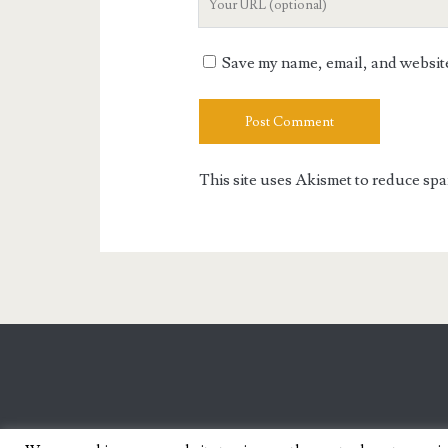
Website
URL
Save my name, email, and website 
This site uses Akismet to reduce sp