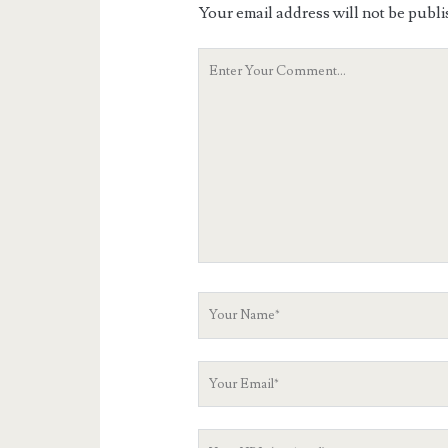
Your email address will not be publi
Your
Comment
Your
Name
Your
Email
Your