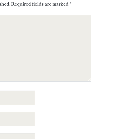
shed.
Required fields are marked
*