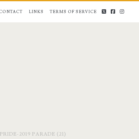
twitter
facebook
instag
CONTACT
LINKS
TERMS OF SERVICE
RIDE-2019 PARADE (21)