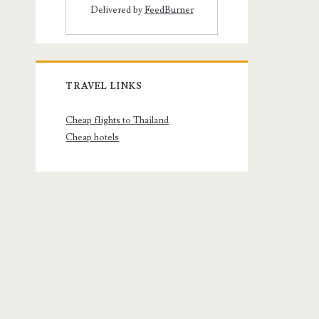
Delivered by
FeedBurner
TRAVEL LINKS
Cheap flights to Thailand
Cheap hotels