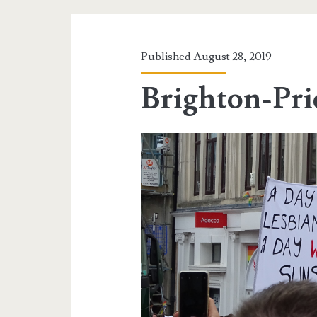
Published August 28, 2019
Brighton-Pri