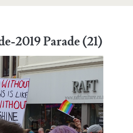
de-2019 Parade (21)