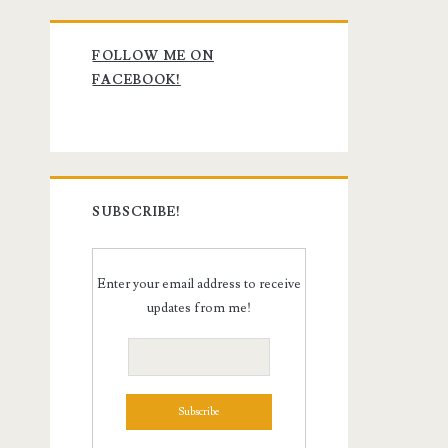
Primary
FOLLOW ME ON
Sidebar
FACEBOOK!
SUBSCRIBE!
Enter your email address to receive
updates from me!