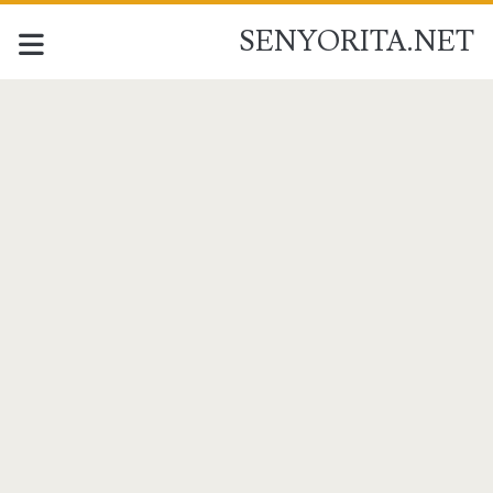
SENYORITA.NET