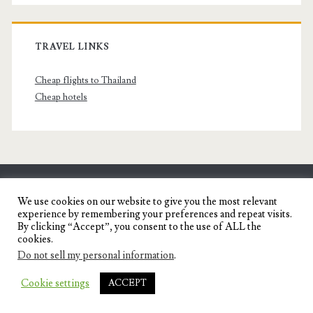
TRAVEL LINKS
Cheap flights to Thailand
Cheap hotels
SENYORITA.NET
We use cookies on our website to give you the most relevant
experience by remembering your preferences and repeat visits.
Travel Blog of a Dagupena Dreamer
By clicking “Accept”, you consent to the use of ALL the
cookies.
Do not sell my personal information
.
IGNITE WORDPRESS THEME
BY COMPETE
Cookie settings
ACCEPT
THEMES.