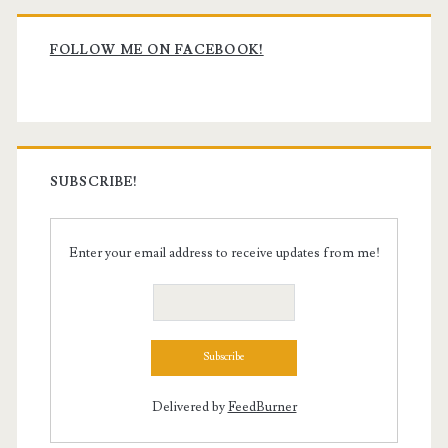
Primary
Sidebar
FOLLOW ME ON FACEBOOK!
SUBSCRIBE!
Enter your email address to receive updates from me!
Delivered by
FeedBurner