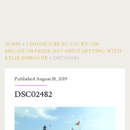
HOME
>
I SHOULD BE SO LUCKY: ON
BRIGHTON PRIDE 2019 AND PARTYING WITH
KYLIE MINOGUE
>
DSC02482
Published August 18, 2019
DSC02482