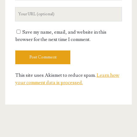
Your
Website
URL
Save my name, email, and website in this
browser for the next time I comment.
This site uses Akismet to reduce spam.
Learn how
your comment data is processed.