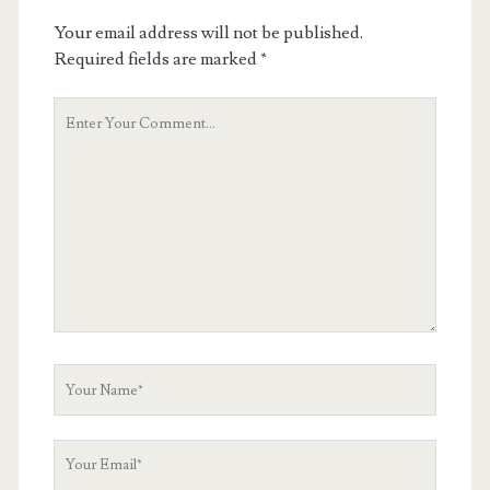
Your email address will not be published.
Required fields are marked
*
Your
Comment
Your
Name
Your
Email