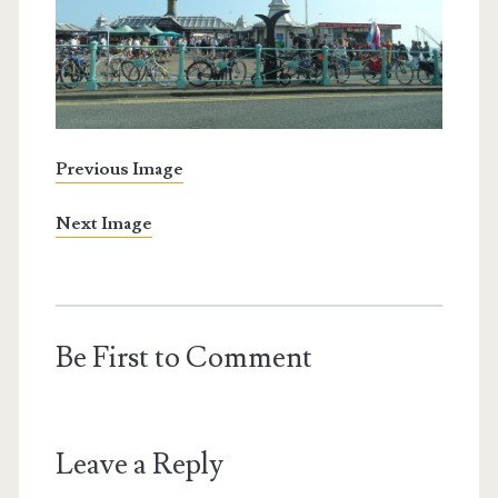
Previous Image
Next Image
Be First to Comment
Leave a Reply