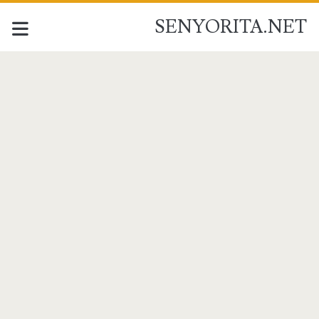
SENYORITA.NET