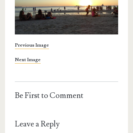
Previous Image
Next Image
Be First to Comment
Leave a Reply