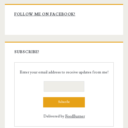
Primary
Sidebar
FOLLOW ME ON FACEBOOK!
SUBSCRIBE!
Enter your email address to receive updates from me!
Delivered by
FeedBurner