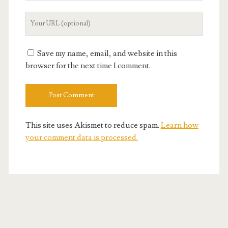
Your
Website
URL
Save my name, email, and website in this
browser for the next time I comment.
This site uses Akismet to reduce spam.
Learn how
your comment data is processed.