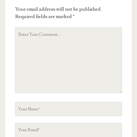
Your email address will not be published.
Required fields are marked
*
Your
Comment
Your
Name
Your
Email