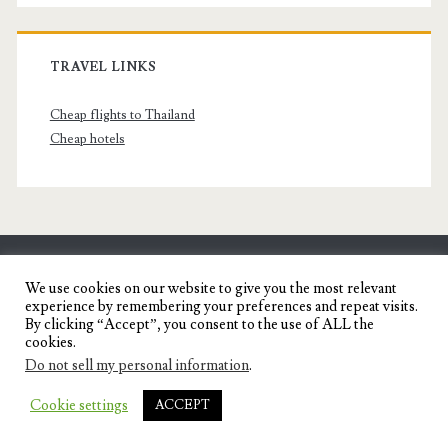
TRAVEL LINKS
Cheap flights to Thailand
Cheap hotels
SENYORITA.NET
We use cookies on our website to give you the most relevant
experience by remembering your preferences and repeat visits.
Travel Blog of a Dagupena Dreamer
By clicking “Accept”, you consent to the use of ALL the
cookies.
Do not sell my personal information
.
IGNITE WORDPRESS THEME
BY COMPETE
Cookie settings
ACCEPT
THEMES.