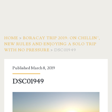
HOME
>
BORACAY TRIP 2019: ON CHILLIN’,
NEW RULES AND ENJOYING A SOLO TRIP
WITH NO PRESSURE
>
DSC01949
Published March 8, 2019
DSC01949